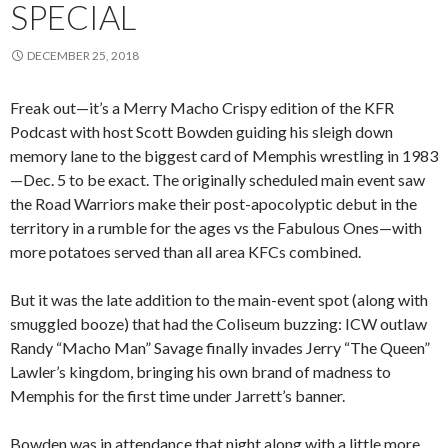
SPECIAL
DECEMBER 25, 2018
Freak out—it’s a Merry Macho Crispy edition of the KFR
Podcast with host Scott Bowden guiding his sleigh down
memory lane to the biggest card of Memphis wrestling in 1983
—Dec. 5 to be exact. The originally scheduled main event saw
the Road Warriors make their post-apocolyptic debut in the
territory in a rumble for the ages vs the Fabulous Ones—with
more potatoes served than all area KFCs combined.
But it was the late addition to the main-event spot (along with
smuggled booze) that had the Coliseum buzzing: ICW outlaw
Randy “Macho Man” Savage finally invades Jerry “The Queen”
Lawler’s kingdom, bringing his own brand of madness to
Memphis for the first time under Jarrett’s banner.
Bowden was in attendance that night along with a little more