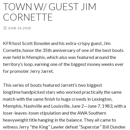
TOWN W/ GUEST JIM
CORNETTE
JUNE 14, 2018
KFR host Scott Bowden and his extra-crispy guest, Jim
Cornette, honor the 35th anniversary of one of the best bouts
ever held in Memphis, which also was featured around the
territory’s loop, earning one of the biggest money weeks ever
for promoter Jerry Jarret.
This series of bouts featured Jarrett’s two biggest
longtime handpicked stars who worked practically the same
match with the same finish to huge crowds in Lexington,
Memphis, Nashville and Louisville, June 2—June 7, 1983, with a
loser-leaves-town stipulation and the AWA Southern
heavyweight title hanging in the balance. They all came to
witness Jerry “the King” Lawler defeat “Superstar” Bill Dundee