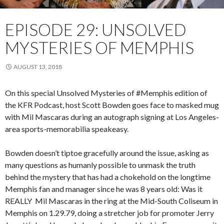
EPISODE 29: UNSOLVED
MYSTERIES OF MEMPHIS
AUGUST 13, 2018
On this special Unsolved Mysteries of #Memphis edition of
the KFR Podcast, host Scott Bowden goes face to masked mug
with Mil Mascaras during an autograph signing at Los Angeles-
area sports-memorabilia speakeasy.
Bowden doesn’t tiptoe gracefully around the issue, asking as
many questions as humanly possible to unmask the truth
behind the mystery that has had a chokehold on the longtime
Memphis fan and manager since he was 8 years old: Was it
REALLY Mil Mascaras in the ring at the Mid-South Coliseum in
Memphis on 1.29.79, doing a stretcher job for promoter Jerry