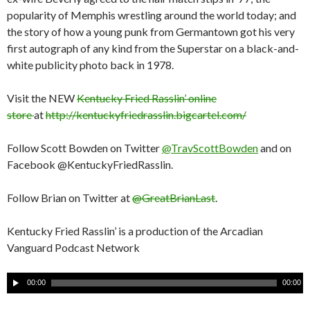
popularity of Memphis wrestling around the world today; and
the story of how a young punk from Germantown got his very
first autograph of any kind from the Superstar on a black-and-
white publicity photo back in 1978.
Visit the NEW
Kentucky Fried Rasslin’ online
store
at
http://kentuckyfriedrasslin.bigcartel.com/
Follow Scott Bowden on Twitter
@TravScottBowden
and on
Facebook @KentuckyFriedRasslin.
Follow Brian on Twitter at
@GreatBrianLast
.
Kentucky Fried Rasslin’ is a production of the Arcadian
Vanguard Podcast Network
A
00:00
00:00
u