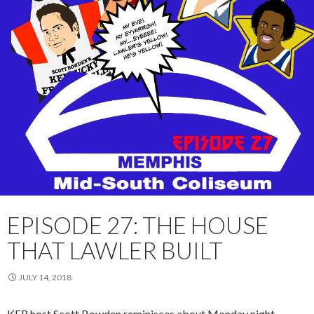
EPISODE 27: THE HOUSE
THAT LAWLER BUILT
JULY 14, 2018
KFR host Scott Bowden reminisces about
Monday
night