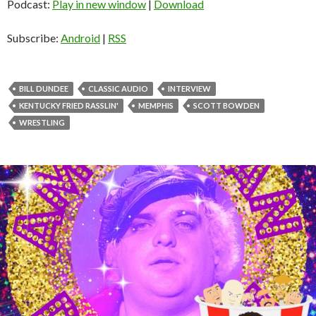
d
Podcast:
Play in new window
|
Download
i
o
Subscribe:
Android
|
RSS
P
l
a
BILL DUNDEE
CLASSIC AUDIO
INTERVIEW
y
KENTUCKY FRIED RASSLIN'
MEMPHIS
SCOTT BOWDEN
e
WRESTLING
r