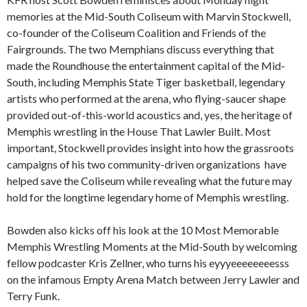
memories at the Mid-South Coliseum with Marvin Stockwell,
co-founder of the Coliseum Coalition and Friends of the
Fairgrounds. The two Memphians discuss everything that
made the Roundhouse the entertainment capital of the Mid-
South, including Memphis State Tiger basketball, legendary
artists who performed at the arena, who flying-saucer shape
provided out-of-this-world acoustics and, yes, the heritage of
Memphis wrestling in the House That Lawler Built. Most
important, Stockwell provides insight into how the grassroots
campaigns of his two community-driven organizations have
helped save the Coliseum while revealing what the future may
hold for the longtime legendary home of Memphis wrestling.
Bowden also kicks off his look at the 10 Most Memorable
Memphis Wrestling Moments at the Mid-South by welcoming
fellow podcaster Kris Zellner, who turns his eyyyeeeeeeeesss
on the infamous Empty Arena Match between Jerry Lawler and
Terry Funk.