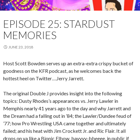
EPISODE 25: STARDUST
MEMORIES
JUNE 23, 2018
Host Scott Bowden serves up an extra-extra crispy bucket of
goodness on the KFR podcast, as he welcomes back the
hottest heel on Twitter….Jerry Jarrett.
The original Double J provides insight into the following
topics: Dusty Rhodes’s appearances vs. Jerry Lawler in
Memphis nearly 41 years ago to the day and why Jarrett and
the Dream had a falling out in ’84; the Lawler/Dundee feud of
’77; how Pro Wrestling USA came together and ultimately
failed; and his heat with Jim Crockett Jr. and Ric Flair. It all
drops on ya like a Bionic Elbow, bayyyy-bbeeee, in public if