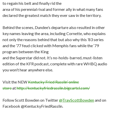
to regain his belt and finally rid the
area of his perennial rival and former ally in what many fans
declared the greatest match they ever saw in the territory.
Behind the scenes, Dundee’s departure also resulted in other
key names leaving the area, including Cornette, who explains
not only the reasons behind that but also why this ’83 series
and the ’77 feud clicked with Memphis fans while the ‘79
program between the King
and the Superstar did not. It’s no-holds-barred, must-listen
edition of the KFR podcast, complete with rare WHBQ audio
you won’t hear anywhere else.
Visit the NEW
Kentucky Fried Rasslin’ online
store
at
http://kentuckyfriedrasslin.bigcartel.com/
Follow Scott Bowden on Twitter
@TravScottBowden
and on
Facebook @KentuckyFriedRasslin.