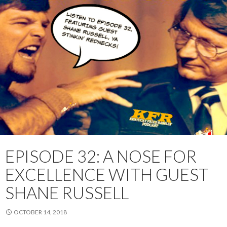
EPISODE 32: A NOSE FOR
EXCELLENCE WITH GUEST
SHANE RUSSELL
OCTOBER 14, 2018