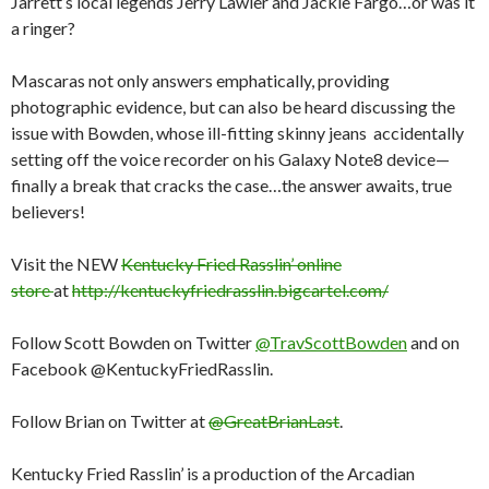
Jarrett’s local legends Jerry Lawler and Jackie Fargo…or was it
a ringer?
Mascaras not only answers emphatically, providing
photographic evidence, but can also be heard discussing the
issue with Bowden, whose ill-fitting skinny jeans accidentally
setting off the voice recorder on his Galaxy Note8 device—
finally a break that cracks the case…the answer awaits, true
believers!
Visit the NEW
Kentucky Fried Rasslin’ online
store
at
http://kentuckyfriedrasslin.bigcartel.com/
Follow Scott Bowden on Twitter
@TravScottBowden
and on
Facebook @KentuckyFriedRasslin.
Follow Brian on Twitter at
@GreatBrianLast
.
Kentucky Fried Rasslin’ is a production of the Arcadian