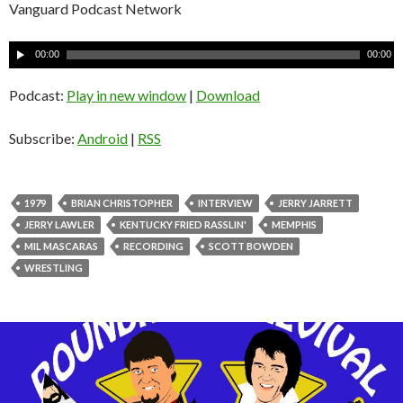
Vanguard Podcast Network
A
00:00
00:00
u
d
Podcast:
Play in new window
|
Download
i
o
Subscribe:
Android
|
RSS
P
l
a
1979
BRIAN CHRISTOPHER
INTERVIEW
JERRY JARRETT
y
JERRY LAWLER
KENTUCKY FRIED RASSLIN'
MEMPHIS
e
MIL MASCARAS
RECORDING
SCOTT BOWDEN
r
WRESTLING