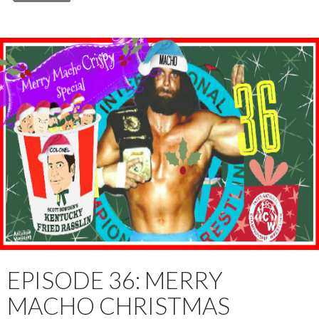
EPISODE 36: MERRY
MACHO CHRISTMAS