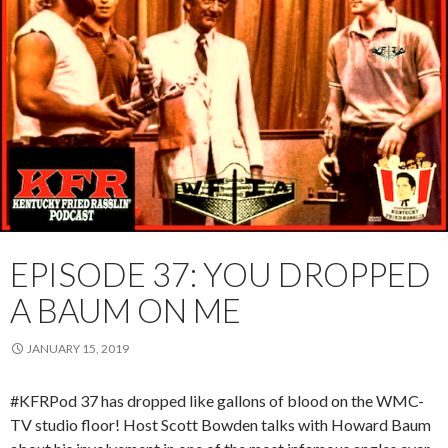
EPISODE 37: YOU DROPPED
A BAUM ON ME
JANUARY 15, 2019
#KFRPod 37 has dropped like gallons of blood on the WMC-
TV studio floor! Host Scott Bowden talks with Howard Baum