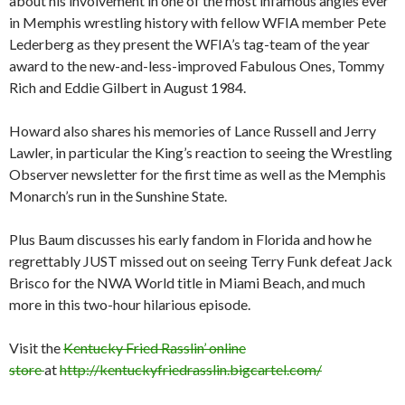
about his involvement in one of the most infamous angles ever
in Memphis wrestling history with fellow WFIA member Pete
Lederberg as they present the WFIA’s tag-team of the year
award to the new-and-less-improved Fabulous Ones, Tommy
Rich and Eddie Gilbert in August 1984.
Howard also shares his memories of Lance Russell and Jerry
Lawler, in particular the King’s reaction to seeing the Wrestling
Observer newsletter for the first time as well as the Memphis
Monarch’s run in the Sunshine State.
Plus Baum discusses his early fandom in Florida and how he
regrettably JUST missed out on seeing Terry Funk defeat Jack
Brisco for the NWA World title in Miami Beach, and much
more in this two-hour hilarious episode.
Visit the
Kentucky Fried Rasslin’ online
store
at
http://kentuckyfriedrasslin.bigcartel.com/