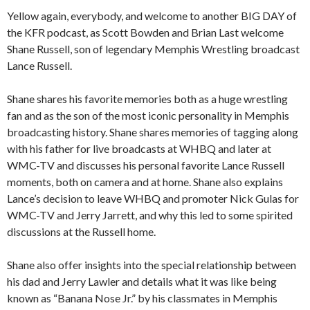
Yellow again, everybody, and welcome to another BIG DAY of
the KFR podcast, as Scott Bowden and Brian Last welcome
Shane Russell, son of legendary Memphis Wrestling broadcast
Lance Russell.
Shane shares his favorite memories both as a huge wrestling
fan and as the son of the most iconic personality in Memphis
broadcasting history. Shane shares memories of tagging along
with his father for live broadcasts at WHBQ and later at
WMC-TV and discusses his personal favorite Lance Russell
moments, both on camera and at home. Shane also explains
Lance’s decision to leave WHBQ and promoter Nick Gulas for
WMC-TV and Jerry Jarrett, and why this led to some spirited
discussions at the Russell home.
Shane also offer insights into the special relationship between
his dad and Jerry Lawler and details what it was like being
known as “Banana Nose Jr.” by his classmates in Memphis