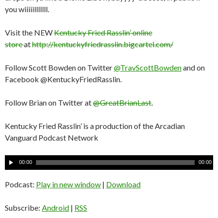
you wiiiiilllllll.
Visit the NEW
Kentucky Fried Rasslin’ online
store
at
http://kentuckyfriedrasslin.bigcartel.com/
Follow Scott Bowden on Twitter
@TravScottBowden
and on
Facebook @KentuckyFriedRasslin.
Follow Brian on Twitter at
@GreatBrianLast
.
Kentucky Fried Rasslin’ is a production of the Arcadian
Vanguard Podcast Network
A
00:00
00:00
u
d
Podcast:
Play in new window
|
Download
i
o
Subscribe:
Android
|
RSS