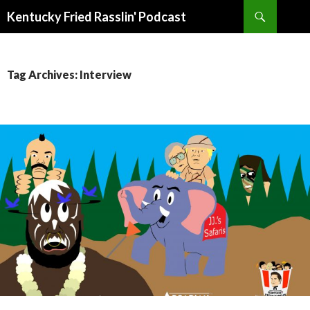
Search
Kentucky Fried Rasslin' Podcast
SKIP
TO
CONTENT
Tag Archives: Interview