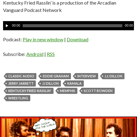
Kentucky Fried Rasslin’ is a production of the Arcadian
Vanguard Podcast Network
A
00:00
00:00
u
d
Podcast:
Play in new window
|
Download
i
o
Subscribe:
Android
|
RSS
P
l
a
CLASSIC AUDIO
EDDIE GRAHAM
INTERVIEW
J.J. DILLON
y
JERRY JARRETT
JJ DILLON
KAMALA
e
KENTUCKY FRIED RASSLIN'
MEMPHIS
SCOTT BOWDEN
r
WRESTLING