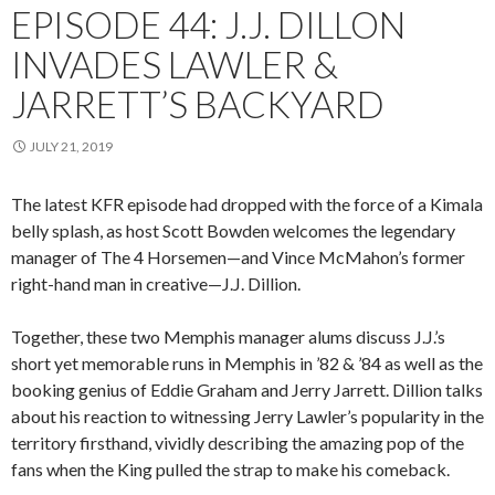
EPISODE 44: J.J. DILLON
INVADES LAWLER &
JARRETT’S BACKYARD
JULY 21, 2019
The latest KFR episode had dropped with the force of a Kimala
belly splash, as host Scott Bowden welcomes the legendary
manager of The 4 Horsemen—and Vince McMahon’s former
right-hand man in creative—J.J. Dillion.
Together, these two Memphis manager alums discuss J.J.’s
short yet memorable runs in Memphis in ’82 & ’84 as well as the
booking genius of Eddie Graham and Jerry Jarrett. Dillion talks
about his reaction to witnessing Jerry Lawler’s popularity in the
territory firsthand, vividly describing the amazing pop of the
fans when the King pulled the strap to make his comeback.