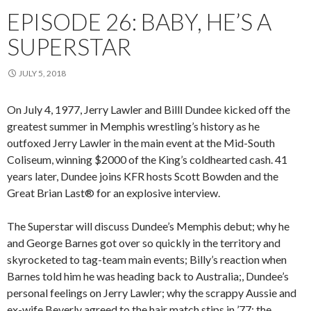
EPISODE 26: BABY, HE’S A
SUPERSTAR
JULY 5, 2018
On July 4, 1977, Jerry Lawler and Billl Dundee kicked off the
greatest summer in Memphis wrestling’s history as he
outfoxed Jerry Lawler in the main event at the Mid-South
Coliseum, winning $2000 of the King’s coldhearted cash. 41
years later, Dundee joins KFR hosts Scott Bowden and the
Great Brian Last® for an explosive interview.
The Superstar will discuss
Dundee’s Memphis debut; why he
and George Barnes got over so quickly in the territory and
skyrocketed to tag-team main events; Billy’s reaction when
Barnes told hi
m he was heading back to Australia;, Dundee’s
personal feelings on Jerry Lawler; why the scrappy Aussie and
ex-wife Beverly agreed to the hair match stips in ’77; the