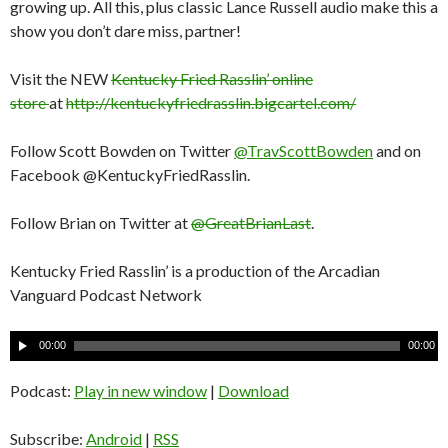
growing up. All this, plus classic Lance Russell audio make this a
show you don’t dare miss, partner!
Visit the NEW
Kentucky Fried Rasslin’ online
store
at
http://kentuckyfriedrasslin.bigcartel.com/
Follow Scott Bowden on Twitter
@TravScottBowden
and on
Facebook @KentuckyFriedRasslin.
Follow Brian on Twitter at
@GreatBrianLast
.
Kentucky Fried Rasslin’ is a production of the Arcadian
Vanguard Podcast Network
A
00:00
00:00
u
d
Podcast:
Play in new window
|
Download
i
o
Subscribe:
Android
|
RSS