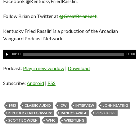
Facebook @KentuckyFriedRasslin.
Follow Brian on Twitter at
@GreatBrianLast
.
Kentucky Fried Rasslin’ is a production of the Arcadian
Vanguard Podcast Network
A
00:00
00:00
u
d
Podcast:
Play in new window
|
Download
i
o
Subscribe:
Android
|
RSS
P
l
a
1983
CLASSIC AUDIO
ICW
INTERVIEW
JOHN KEATING
y
KENTUCKY FRIED RASSLIN'
RANDY SAVAGE
RIP ROGERS
e
SCOTT BOWDEN
WMC
WRESTLING
r