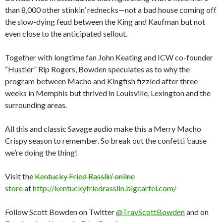
than 8,000 other stinkin’ rednecks—not a bad house coming off
the slow-dying feud between the King and Kaufman but not
even close to the anticipated sellout.
Together with longtime fan John Keating and ICW co-founder
“Hustler” Rip Rogers, Bowden speculates as to why the
program between Macho and Kingfish fizzled after three
weeks in Memphis but thrived in Louisville, Lexington and the
surrounding areas.
All this and classic Savage audio make this a Merry Macho
Crispy season to remember. So break out the confetti ’cause
we’re doing the thing!
Visit the
Kentucky Fried Rasslin’ online
store
at
http://kentuckyfriedrasslin.bigcartel.com/
Follow Scott Bowden on Twitter
@TravScottBowden
and on