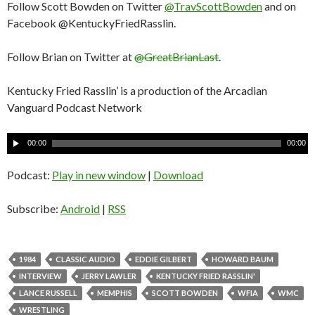
Follow Scott Bowden on Twitter
@TravScottBowden
and on
Facebook @KentuckyFriedRasslin.
Follow Brian on Twitter at
@GreatBrianLast
.
Kentucky Fried Rasslin’ is a production of the Arcadian
Vanguard Podcast Network
A
00:00
00:00
u
d
Podcast:
Play in new window
|
Download
i
o
Subscribe:
Android
|
RSS
P
l
a
1984
CLASSIC AUDIO
EDDIE GILBERT
HOWARD BAUM
y
INTERVIEW
JERRY LAWLER
KENTUCKY FRIED RASSLIN'
e
LANCE RUSSELL
MEMPHIS
SCOTT BOWDEN
WFIA
WMC
r
WRESTLING