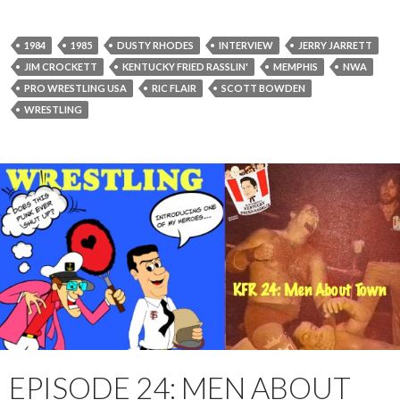
P
l
a
1984
1985
DUSTY RHODES
INTERVIEW
JERRY JARRETT
y
JIM CROCKETT
KENTUCKY FRIED RASSLIN'
MEMPHIS
NWA
e
PRO WRESTLING USA
RIC FLAIR
SCOTT BOWDEN
r
WRESTLING
EPISODE 24: MEN ABOUT