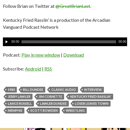
Follow Brian on Twitter at
@GreatBrianLast
.
Kentucky Fried Rasslin’ is a production of the Arcadian
Vanguard Podcast Network
A
00:00
00:00
u
d
Podcast:
Play in new window
|
Download
i
o
Subscribe:
Android
|
RSS
P
l
a
1983
BILL DUNDEE
CLASSIC AUDIO
INTERVIEW
y
JERRY LAWLER
JIM CORNETTE
KENTUCKY FRIED RASSLIN'
e
LANCE RUSSELL
LAWLER DUNDEE
LOSER LEAVES TOWN
r
MEMPHIS
SCOTT BOWDEN
WRESTLING