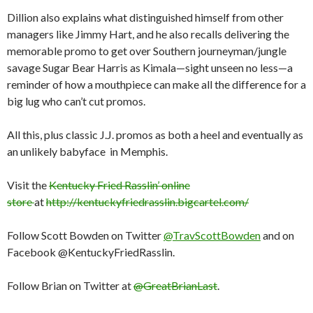
Dillion also explains what distinguished himself from other
managers like Jimmy Hart, and he also recalls delivering the
memorable promo to get over Southern journeyman/jungle
savage Sugar Bear Harris as Kimala—sight unseen no less—a
reminder of how a mouthpiece can make all the difference for a
big lug who can’t cut promos.
All this, plus classic J.J. promos as both a heel and eventually as
an unlikely babyface in Memphis.
Visit the
Kentucky Fried Rasslin’ online
store
at
http://kentuckyfriedrasslin.bigcartel.com/
Follow Scott Bowden on Twitter
@TravScottBowden
and on
Facebook @KentuckyFriedRasslin.
Follow Brian on Twitter at
@GreatBrianLast
.