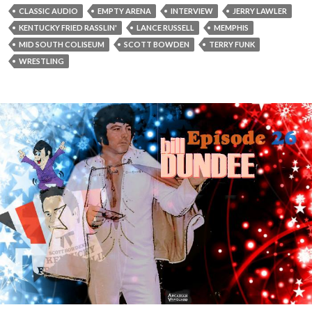
a
CLASSIC AUDIO
EMPTY ARENA
INTERVIEW
JERRY LAWLER
y
KENTUCKY FRIED RASSLIN'
LANCE RUSSELL
MEMPHIS
e
MID SOUTH COLISEUM
SCOTT BOWDEN
TERRY FUNK
r
WRESTLING