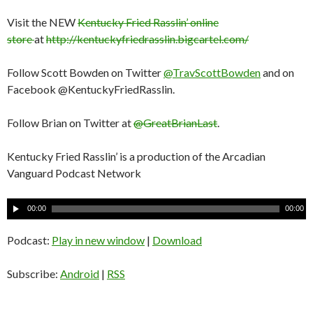
Visit the NEW
Kentucky Fried Rasslin’ online
store
at
http://kentuckyfriedrasslin.bigcartel.com/
Follow Scott Bowden on Twitter
@TravScottBowden
and on
Facebook @KentuckyFriedRasslin.
Follow Brian on Twitter at
@GreatBrianLast
.
Kentucky Fried Rasslin’ is a production of the Arcadian
Vanguard Podcast Network
A
00:00
00:00
u
d
Podcast:
Play in new window
|
Download
i
o
Subscribe:
Android
|
RSS
P
l