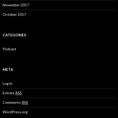
November 2017
October 2017
CATEGORIES
Podcast
META
Log in
Entries
RSS
Comments
RSS
WordPress.org