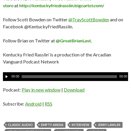
store
at
http://kentuckyfriedrasslin.bigcartel.com/
Follow Scott Bowden on Twitter
@TravScottBowden
and on
Facebook @KentuckyFriedRasslin.
Follow Brian on Twitter at
@GreatBrianLast
.
Kentucky Fried Rasslin’ is a production of the Arcadian
Vanguard Podcast Network
A
00:00
00:00
u
d
Podcast:
Play in new window
|
Download
i
o
Subscribe:
Android
|
RSS
P
l
a
CLASSIC AUDIO
EMPTY ARENA
INTERVIEW
JERRY LAWLER