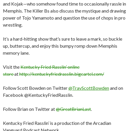
and Kojak—who somehow found time to occasionally rassle in
Memphis. The Killer Bs also discuss the mystique and drawing
power of Tojo Yamamoto and question the use of chops in pro
wrestling.
It’s a hard-hitting show that’s sure to leave a mark, so buckle
up, buttercup, and enjoy this bumpy romp down Memphis
memory lane.
Visit the
Kentucky Fried Rasslin’ online
store
at
http://kentuckyfriedrasslin.bigcartel.com/
Follow Scott Bowden on Twitter
@TravScottBowden
and on
Facebook @KentuckyFriedRasslin.
Follow Brian on Twitter at
@GreatBrianLast
.
Kentucky Fried Rasslin’ is a production of the Arcadian
Vanguard Podcast Network