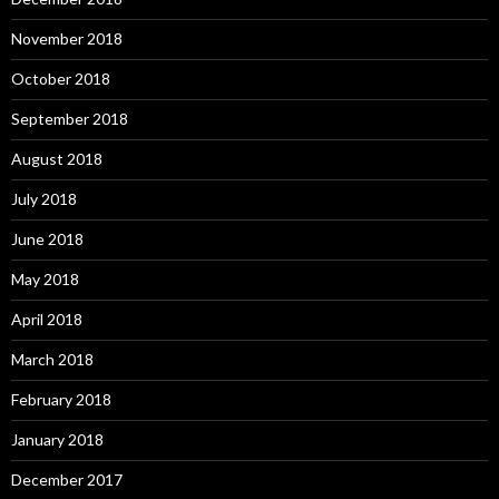
November 2018
October 2018
September 2018
August 2018
July 2018
June 2018
May 2018
April 2018
March 2018
February 2018
January 2018
December 2017