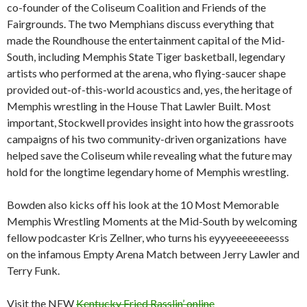
co-founder of the Coliseum Coalition and Friends of the
Fairgrounds. The two Memphians discuss everything that
made the Roundhouse the entertainment capital of the Mid-
South, including Memphis State Tiger basketball, legendary
artists who performed at the arena, who flying-saucer shape
provided out-of-this-world acoustics and, yes, the heritage of
Memphis wrestling in the House That Lawler Built. Most
important, Stockwell provides insight into how the grassroots
campaigns of his two community-driven organizations have
helped save the Coliseum while revealing what the future may
hold for the longtime legendary home of Memphis wrestling.
Bowden also kicks off his look at the 10 Most Memorable
Memphis Wrestling Moments at the Mid-South by welcoming
fellow podcaster Kris Zellner, who turns his eyyyeeeeeeeesss
on the infamous Empty Arena Match between Jerry Lawler and
Terry Funk.
Visit the NEW
Kentucky Fried Rasslin’ online