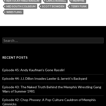
y
KENTUCKY FRIED RASSLIN'
LANCE RUSSELL
MEMPHIS
e
MID SOUTH COLISEUM
SCOTT BOWDEN
TERRY FUNK
r
WRESTLING
S
e
a
r
c
RECENT POSTS
h
f
o
Episode 45: Andy Kaufman’s Gone Rasslin’
r
:
Episode 44: J.J. Dillon Invades Lawler & Jarrett’s Backyard
Episode 43: The Naked Truth Behind the Memphis Wrestling Gang
Wars of Summer 1981
Episode 42: Chop Phooey: A Pop-Culture Cauldron of Memphis
Gimmicks