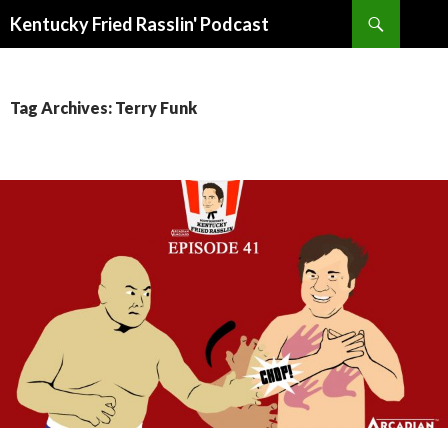
Search
Kentucky Fried Rasslin' Podcast
SKIP
TO
CONTENT
Tag Archives: Terry Funk