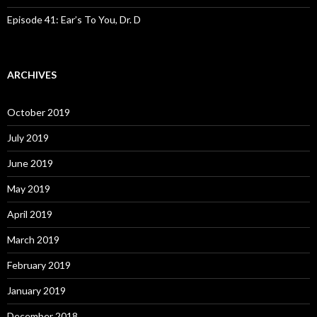
Episode 41: Ear’s To You, Dr. D
ARCHIVES
October 2019
July 2019
June 2019
May 2019
April 2019
March 2019
February 2019
January 2019
December 2018