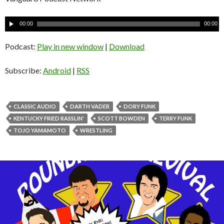
A
00:00
00:00
u
d
Podcast:
Play in new window
|
Download
i
o
Subscribe:
Android
|
RSS
P
l
a
CLASSIC AUDIO
DARTH VADER
DORY FUNK
y
KENTUCKY FRIED RASSLIN'
SCOTT BOWDEN
TERRY FUNK
e
TOJO YAMAMOTO
WRESTLING
r