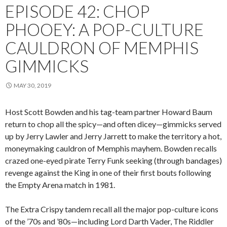
EPISODE 42: CHOP
PHOOEY: A POP-CULTURE
CAULDRON OF MEMPHIS
GIMMICKS
MAY 30, 2019
Host Scott Bowden and his tag-team partner Howard Baum
return to chop all the spicy—and often dicey—gimmicks served
up by Jerry Lawler and Jerry Jarrett to make the territory a hot,
moneymaking cauldron of Memphis mayhem. Bowden recalls
crazed one-eyed pirate Terry Funk seeking (through bandages)
revenge against the King in one of their first bouts following
the Empty Arena match in 1981.
The Extra Crispy tandem recall all the major pop-culture icons
of the ’70s and ’80s—including Lord Darth Vader, The Riddler