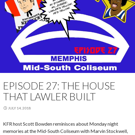
EPISODE 27: THE HOUSE
THAT LAWLER BUILT
JULY 14, 2018
KFR host Scott Bowden reminisces about
Monday
night
memories at the Mid-South Coliseum with Marvin Stockwell,