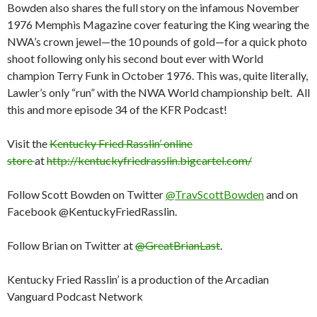
Bowden also shares the full story on the infamous November
1976 Memphis Magazine cover featuring the King wearing the
NWA’s crown jewel—the 10 pounds of gold—for a quick photo
shoot following only his second bout ever with World
champion Terry Funk in October 1976. This was, quite literally,
Lawler’s only “run” with the NWA World championship belt. All
this and more episode 34 of the KFR Podcast!
Visit the
Kentucky Fried Rasslin’ online
store
at
http://kentuckyfriedrasslin.bigcartel.com/
Follow Scott Bowden on Twitter
@TravScottBowden
and on
Facebook @KentuckyFriedRasslin.
Follow Brian on Twitter at
@GreatBrianLast
.
Kentucky Fried Rasslin’ is a production of the Arcadian
Vanguard Podcast Network