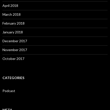
April 2018
March 2018
February 2018
January 2018
December 2017
November 2017
October 2017
CATEGORIES
Podcast
META