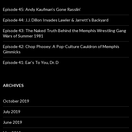
f
o
Episode 45: Andy Kaufman’s Gone Rasslin’
r
:
Episode 44: J.J. Dillon Invades Lawler & Jarrett’s Backyard
Episode 43: The Naked Truth Behind the Memphis Wrestling Gang
Wars of Summer 1981
Episode 42: Chop Phooey: A Pop-Culture Cauldron of Memphis
Gimmicks
Episode 41: Ear’s To You, Dr. D
ARCHIVES
October 2019
July 2019
June 2019