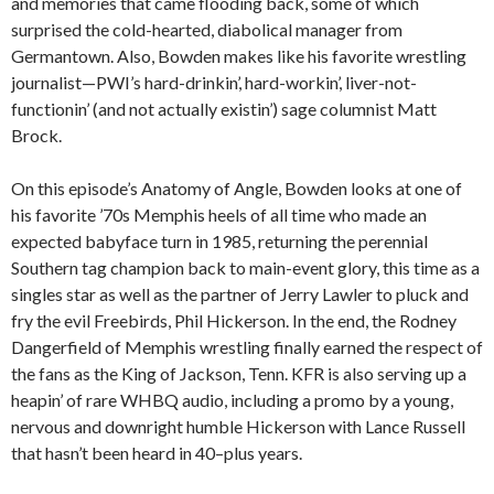
and memories that came flooding back, some of which
surprised the cold-hearted, diabolical manager from
Germantown. Also, Bowden makes like his favorite wrestling
journalist—PWI’s hard-drinkin’, hard-workin’, liver-not-
functionin’ (and not actually existin’) sage columnist Matt
Brock.
On this episode’s Anatomy of Angle, Bowden looks at one of
his favorite ’70s Memphis heels of all time who made an
expected babyface turn in 1985, returning the perennial
Southern tag champion back to main-event glory, this time as a
singles star as well as the partner of Jerry Lawler to pluck and
fry the evil Freebirds, Phil Hickerson. In the end, the Rodney
Dangerfield of Memphis wrestling finally earned the respect of
the fans as the King of Jackson, Tenn. KFR is also serving up a
heapin’ of rare WHBQ audio, including a promo by a young,
nervous and downright humble Hickerson with Lance Russell
that hasn’t been heard in 40–plus years.