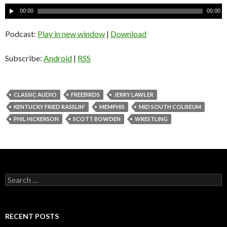
A
00:00
00:00
u
d
Podcast:
Play in new window
|
Download
i
o
Subscribe:
Android
|
RSS
P
l
a
CLASSIC AUDIO
FREEBIRDS
JERRY LAWLER
y
KENTUCKY FRIED RASSLIN'
MEMPHIS
MID SOUTH COLISEUM
e
PHIL HICKERSON
SCOTT BOWDEN
WRESTLING
r
S
e
a
r
c
RECENT POSTS
h