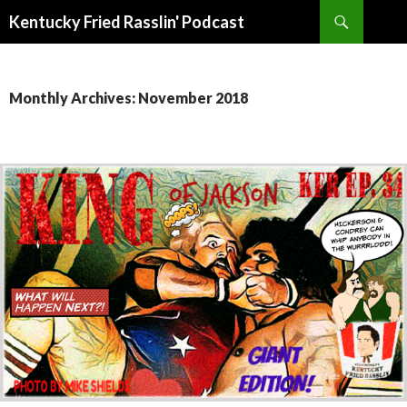
Search
Kentucky Fried Rasslin' Podcast
SKIP
TO
CONTENT
Monthly Archives: November 2018