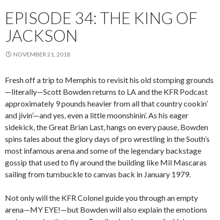
EPISODE 34: THE KING OF
JACKSON
NOVEMBER 21, 2018
Fresh off a trip to Memphis to revisit his old stomping grounds
—literally—Scott Bowden returns to LA and the KFR Podcast
approximately 9 pounds heavier from all that country cookin’
and jivin’—and yes, even a little moonshinin’. As his eager
sidekick, the Great Brian Last, hangs on every pause, Bowden
spins tales about the glory days of pro wrestling in the South’s
most infamous arena and some of the legendary backstage
gossip that used to fly around the building like Mil Mascaras
sailing from turnbuckle to canvas back in January 1979.
Not only will the KFR Colonel guide you through an empty
arena—MY EYE!—but Bowden will also explain the emotions