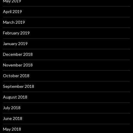
May 2019
April 2019
March 2019
February 2019
January 2019
December 2018
November 2018
October 2018
September 2018
August 2018
July 2018
June 2018
May 2018