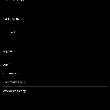
CATEGORIES
Podcast
META
Log in
Entries
RSS
Comments
RSS
WordPress.org