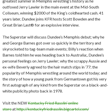
greatest summer in Memphis wrestling’s history as he
outfoxed Jerry Lawler in the main event at the Mid-South
Coliseum, winning $2000 of the King’s coldhearted cash. 41
years later, Dundee joins KFR hosts Scott Bowden and the
Great Brian Last® for an explosive interview.
The Superstar will discuss
Dundee’s Memphis debut; why he
and George Barnes got over so quickly in the territory and
skyrocketed to tag-team main events; Billy’s reaction when
Barnes told hi
m he was heading back to Australia;, Dundee’s
personal feelings on Jerry Lawler; why the scrappy Aussie and
ex-wife Beverly agreed to the hair match stips in ’77; the
popularity of Memphis wrestling around the world today; and
the story of how a young punk from Germantown got his very
first autograph of any kind from the Superstar on a black-and-
white publicity photo back in 1978.
Visit the NEW
Kentucky Fried Rasslin’ online
store
at
http://kentuckyfriedrasslin.bigcartel.com/