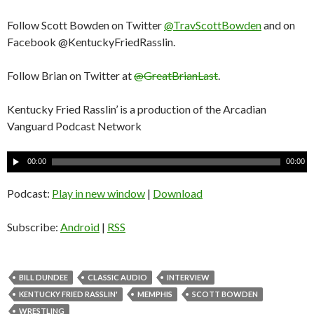
Follow Scott Bowden on Twitter
@TravScottBowden
and on
Facebook @KentuckyFriedRasslin.
Follow Brian on Twitter at
@GreatBrianLast
.
Kentucky Fried Rasslin’ is a production of the Arcadian
Vanguard Podcast Network
A
00:00
00:00
u
d
Podcast:
Play in new window
|
Download
i
o
Subscribe:
Android
|
RSS
P
l
a
BILL DUNDEE
CLASSIC AUDIO
INTERVIEW
y
KENTUCKY FRIED RASSLIN'
MEMPHIS
SCOTT BOWDEN
e
WRESTLING