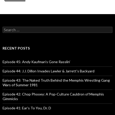
r
S
e
a
r
c
RECENT POSTS
h
f
o
Episode 45: Andy Kaufman’s Gone Rasslin’
r
:
Episode 44: J.J. Dillon Invades Lawler & Jarrett’s Backyard
Episode 43: The Naked Truth Behind the Memphis Wrestling Gang
Wars of Summer 1981
Episode 42: Chop Phooey: A Pop-Culture Cauldron of Memphis
Gimmicks
Episode 41: Ear’s To You, Dr. D