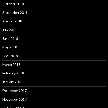
October 2018
September 2018
August 2018
July 2018
June 2018
May 2018
April 2018
March 2018
February 2018
January 2018
December 2017
November 2017
October 2017