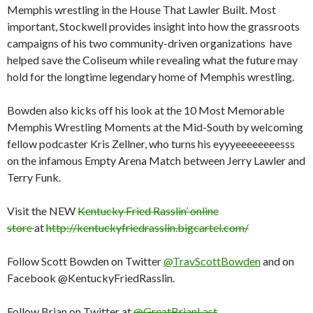
Memphis wrestling in the House That Lawler Built. Most
important, Stockwell provides insight into how the grassroots
campaigns of his two community-driven organizations have
helped save the Coliseum while revealing what the future may
hold for the longtime legendary home of Memphis wrestling.
Bowden also kicks off his look at the 10 Most Memorable
Memphis Wrestling Moments at the Mid-South by welcoming
fellow podcaster Kris Zellner, who turns his eyyyeeeeeeeesss
on the infamous Empty Arena Match between Jerry Lawler and
Terry Funk.
Visit the NEW
Kentucky Fried Rasslin’ online
store
at
http://kentuckyfriedrasslin.bigcartel.com/
Follow Scott Bowden on Twitter
@TravScottBowden
and on
Facebook @KentuckyFriedRasslin.
Follow Brian on Twitter at
@GreatBrianLast
.