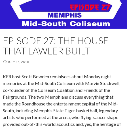
EPISODE 27: THE HOUSE
THAT LAWLER BUILT
JULY 14, 2018
KFR host Scott Bowden reminisces about
Monday
night
memories at the Mid-South Coliseum with Marvin Stockwell,
co-founder of the Coliseum Coalition and Friends of the
Fairgrounds. The two Memphians discuss everything that
made the Roundhouse the entertainment capital of the Mid-
South, including Memphis State Tiger basketball, legendary
artists who performed at the arena, who flying-saucer shape
provided out-of-this-world acoustics and, yes, the heritage of