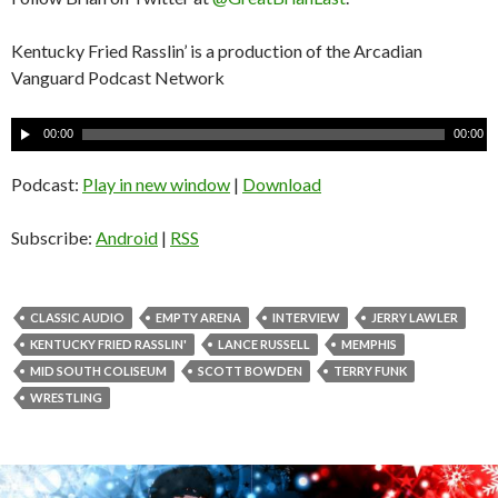
Kentucky Fried Rasslin’ is a production of the Arcadian
Vanguard Podcast Network
A
00:00
00:00
u
d
Podcast:
Play in new window
|
Download
i
o
Subscribe:
Android
|
RSS
P
l
a
CLASSIC AUDIO
EMPTY ARENA
INTERVIEW
JERRY LAWLER
y
KENTUCKY FRIED RASSLIN'
LANCE RUSSELL
MEMPHIS
e
MID SOUTH COLISEUM
SCOTT BOWDEN
TERRY FUNK
r
WRESTLING