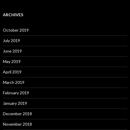
ARCHIVES
October 2019
July 2019
June 2019
May 2019
April 2019
March 2019
February 2019
January 2019
December 2018
November 2018