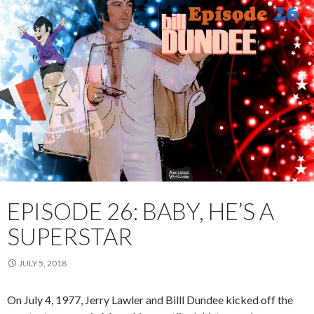
EPISODE 26: BABY, HE’S A
SUPERSTAR
JULY 5, 2018
On July 4, 1977, Jerry Lawler and Billl Dundee kicked off the