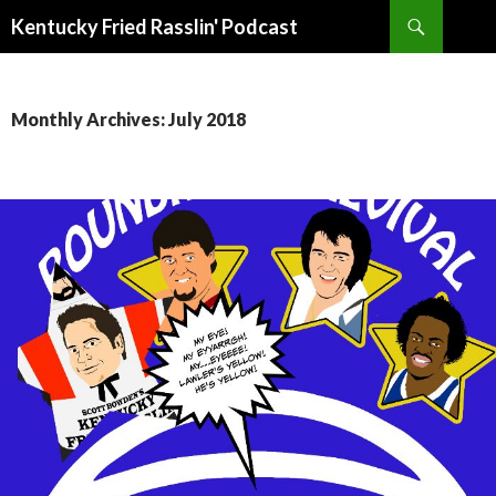
Search
Kentucky Fried Rasslin' Podcast
SKIP
TO
CONTENT
Monthly Archives: July 2018