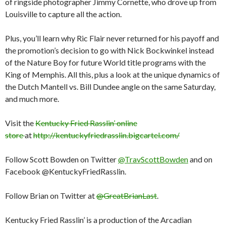
of ringside photographer Jimmy Cornette, who drove up from
Louisville to capture all the action.
Plus, you’ll learn why Ric Flair never returned for his payoff and
the promotion’s decision to go with Nick Bockwinkel instead
of the Nature Boy for future World title programs with the
King of Memphis. All this, plus a look at the unique dynamics of
the Dutch Mantell vs. Bill Dundee angle on the same Saturday,
and much more.
Visit the
Kentucky Fried Rasslin’ online
store
at
http://kentuckyfriedrasslin.bigcartel.com/
Follow Scott Bowden on Twitter
@TravScottBowden
and on
Facebook @KentuckyFriedRasslin.
Follow Brian on Twitter at
@GreatBrianLast
.
Kentucky Fried Rasslin’ is a production of the Arcadian