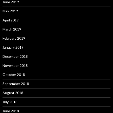
June 2019
May 2019
April 2019
March 2019
February 2019
January 2019
December 2018
November 2018
October 2018
September 2018
August 2018
July 2018
June 2018