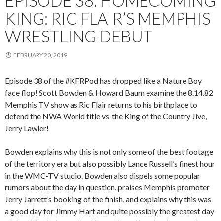
EPISODE 38: HOMECOMING
KING: RIC FLAIR’S MEMPHIS
WRESTLING DEBUT
FEBRUARY 20, 2019
Episode 38 of the #KFRPod has dropped like a Nature Boy
face flop! Scott Bowden & Howard Baum examine the 8.14.82
Memphis TV show as Ric Flair returns to his birthplace to
defend the NWA World title vs. the King of the Country Jive,
Jerry Lawler!
Bowden explains why this is not only some of the best footage
of the territory era but also possibly Lance Russell’s finest hour
in the WMC-TV studio. Bowden also dispels some popular
rumors about the day in question, praises Memphis promoter
Jerry Jarrett’s booking of the finish, and explains why this was
a good day for Jimmy Hart and quite possibly the greatest day