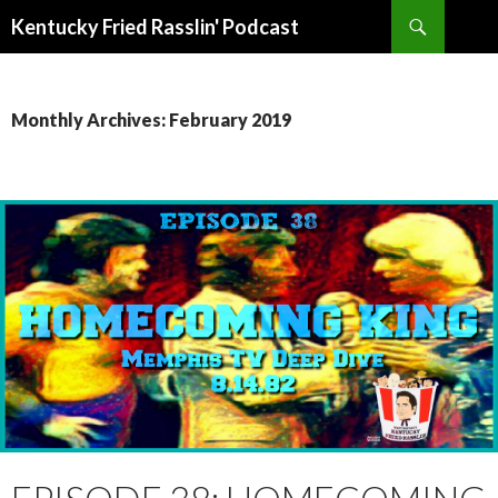
Search
Kentucky Fried Rasslin' Podcast
SKIP
TO
CONTENT
Monthly Archives: February 2019