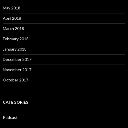
May 2018
April 2018
March 2018
February 2018
January 2018
December 2017
November 2017
October 2017
CATEGORIES
Podcast