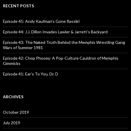
c
RECENT POSTS
h
f
o
Episode 45: Andy Kaufman’s Gone Rasslin’
r
:
Episode 44: J.J. Dillon Invades Lawler & Jarrett’s Backyard
Episode 43: The Naked Truth Behind the Memphis Wrestling Gang
Wars of Summer 1981
Episode 42: Chop Phooey: A Pop-Culture Cauldron of Memphis
Gimmicks
Episode 41: Ear’s To You, Dr. D
ARCHIVES
October 2019
July 2019