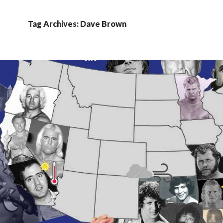
Tag Archives: Dave Brown