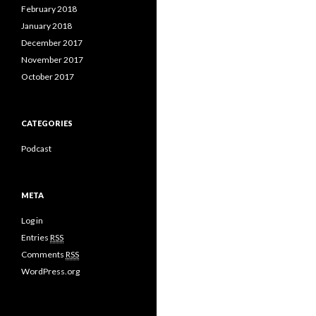
February 2018
January 2018
December 2017
November 2017
October 2017
CATEGORIES
Podcast
META
Log in
Entries
RSS
Comments
RSS
WordPress.org