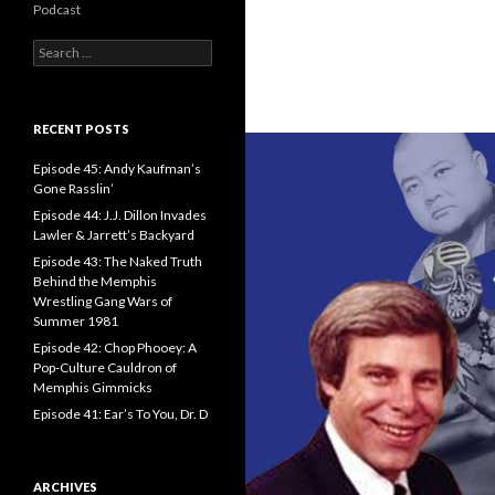
Podcast
S
e
a
r
c
RECENT POSTS
h
f
Episode 45: Andy Kaufman’s
o
Gone Rasslin’
r
Episode 44: J.J. Dillon Invades
:
Lawler & Jarrett’s Backyard
Episode 43: The Naked Truth
Behind the Memphis
Wrestling Gang Wars of
Summer 1981
Episode 42: Chop Phooey: A
Pop-Culture Cauldron of
Memphis Gimmicks
Episode 41: Ear’s To You, Dr. D
ARCHIVES