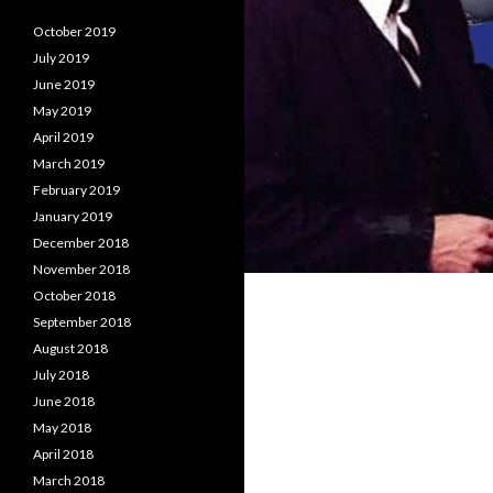
October 2019
July 2019
June 2019
May 2019
April 2019
March 2019
February 2019
January 2019
December 2018
November 2018
October 2018
September 2018
August 2018
July 2018
June 2018
May 2018
April 2018
March 2018