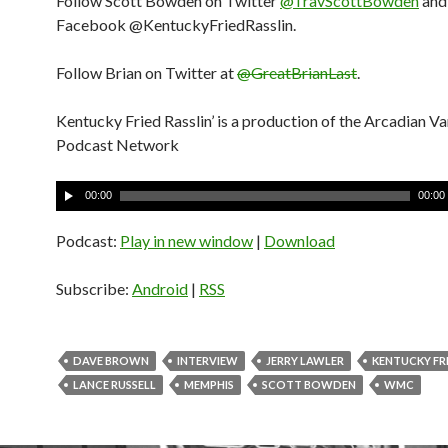
Follow Scott Bowden on Twitter
@TravScottBowden
and
Facebook @KentuckyFriedRasslin.
Follow Brian on Twitter at
@GreatBrianLast
.
Kentucky Fried Rasslin’ is a production of the Arcadian V
Podcast Network
A
00:00
00:00
u
d
Podcast:
Play in new window
|
Download
i
o
Subscribe:
Android
|
RSS
P
l
a
DAVE BROWN
INTERVIEW
JERRY LAWLER
KENTUCKY FRI
y
LANCE RUSSELL
MEMPHIS
SCOTT BOWDEN
WMC
e
r