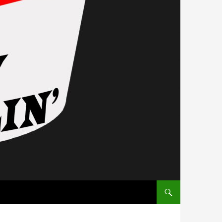
SKIP TO CONTENT