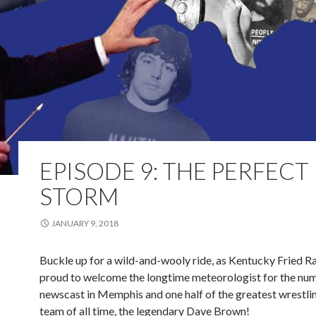
EPISODE 9: THE PERFECT
STORM
JANUARY 9, 2018
Buckle up for a wild-and-wooly ride, as Kentucky Fried Ras
proud to welcome the longtime meteorologist for the nu
newscast in Memphis and one half of the greatest wrestl
team of all time, the legendary Dave Brown!