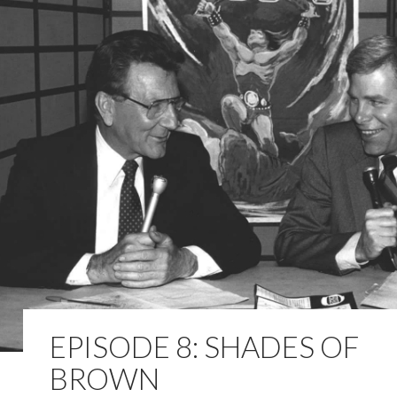
EPISODE 8: SHADES OF
BROWN