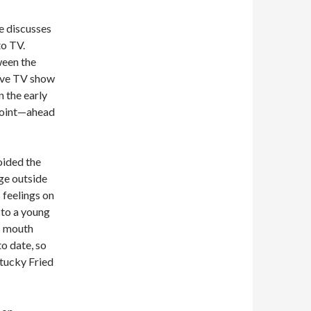
e discusses
to TV.
ween the
live TV show
 the early
 point—ahead
oided the
e outside
 feelings on
 to a young
s mouth
to date, so
ntucky Fried