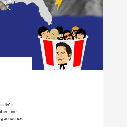
slin’ is
mber-one
ing announce