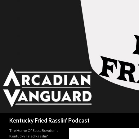
Search
Kentucky Fried Rasslin' Podcast
The Home Of Scott Bowden's
Kentucky Fried Rasslin'