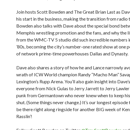
Join hosts Scott Bowden and The Great Brian Last as Dav
his start in the business, making the transition from radio 
Bowden also talks with Dave about the special bond bet
Memphis wrestling promotion and the fans, and why the 
from the WMC-TV 5 studio did such incredible numbers in
’80s, becoming the city’s number-one rated show at one
of network prime-time powerhouses Dallas and Dynasty.
Dave also shares a story of how he and Lance narrowly av
wrath of ICW World champion Randy “Macho Man” Savag
Lexington’s Rupp Arena. You’ll also gain insight into Dave’s
everyone from Nick Gulas to Jerry Jarrett to Jerry Lawler
punk from Germantown who never knew when to keep hi
shut. (Some things never change.) It’s our longest episode 
be there right along ringside for another BIG week of Ke
Rasslin’!