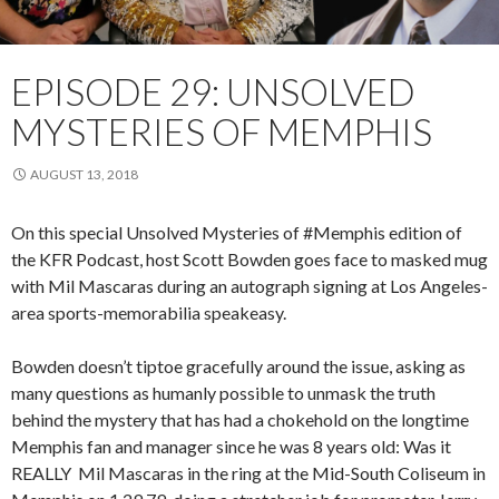
EPISODE 29: UNSOLVED
MYSTERIES OF MEMPHIS
AUGUST 13, 2018
On this special Unsolved Mysteries of #Memphis edition of
the KFR Podcast, host Scott Bowden goes face to masked mug
with Mil Mascaras during an autograph signing at Los Angeles-
area sports-memorabilia speakeasy.
Bowden doesn’t tiptoe gracefully around the issue, asking as
many questions as humanly possible to unmask the truth
behind the mystery that has had a chokehold on the longtime
Memphis fan and manager since he was 8 years old: Was it
REALLY Mil Mascaras in the ring at the Mid-South Coliseum in