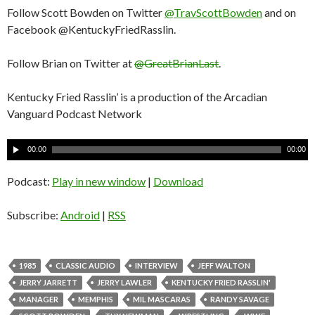
Follow Scott Bowden on Twitter
@TravScottBowden
and on
Facebook @KentuckyFriedRasslin.
Follow Brian on Twitter at
@GreatBrianLast
.
Kentucky Fried Rasslin’ is a production of the Arcadian
Vanguard Podcast Network
A
00:00
00:00
u
d
Podcast:
Play in new window
|
Download
i
o
Subscribe:
Android
|
RSS
P
l
a
1985
CLASSIC AUDIO
INTERVIEW
JEFF WALTON
y
JERRY JARRETT
JERRY LAWLER
KENTUCKY FRIED RASSLIN'
e
MANAGER
MEMPHIS
MIL MASCARAS
RANDY SAVAGE