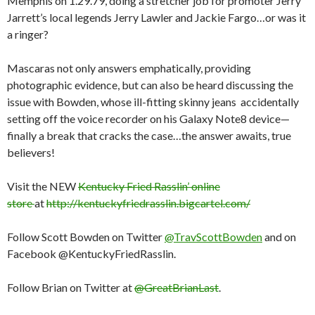
Memphis on 1.29.79, doing a stretcher job for promoter Jerry
Jarrett’s local legends Jerry Lawler and Jackie Fargo…or was it
a ringer?
Mascaras not only answers emphatically, providing
photographic evidence, but can also be heard discussing the
issue with Bowden, whose ill-fitting skinny jeans accidentally
setting off the voice recorder on his Galaxy Note8 device—
finally a break that cracks the case…the answer awaits, true
believers!
Visit the NEW
Kentucky Fried Rasslin’ online
store
at
http://kentuckyfriedrasslin.bigcartel.com/
Follow Scott Bowden on Twitter
@TravScottBowden
and on
Facebook @KentuckyFriedRasslin.
Follow Brian on Twitter at
@GreatBrianLast
.