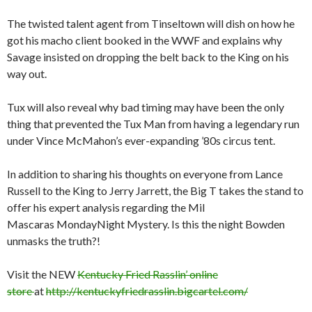
The twisted talent agent from Tinseltown will dish on how he
got his macho client booked in the WWF and explains why
Savage insisted on dropping the belt back to the King on his
way out.
Tux will also reveal why bad timing may have been the only
thing that prevented the Tux Man from having a legendary run
under Vince McMahon’s ever-expanding ’80s circus tent.
In addition to sharing his thoughts on everyone from Lance
Russell to the King to Jerry Jarrett, the Big T takes the stand to
offer his expert analysis regarding the Mil
Mascaras
Monday
Night Mystery. Is this the night Bowden
unmasks the truth?!
Visit the NEW
Kentucky Fried Rasslin’ online
store
at
http://kentuckyfriedrasslin.bigcartel.com/