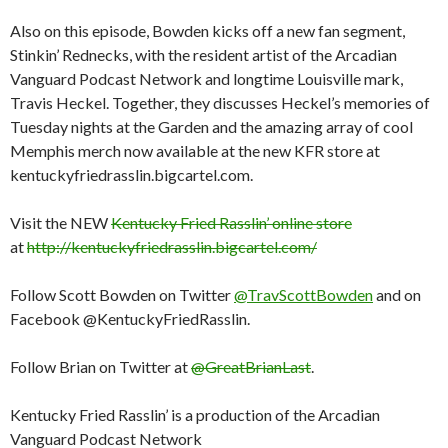
Also on this episode, Bowden kicks off a new fan segment,
Stinkin’ Rednecks, with the resident artist of the Arcadian
Vanguard Podcast Network and longtime Louisville mark,
Travis Heckel. Together, they discusses Heckel’s memories of
Tuesday nights at the Garden and the amazing array of cool
Memphis merch now available at the new KFR store at
kentuckyfriedrasslin.bigcartel.com.
Visit the NEW
Kentucky Fried Rasslin’ online store
at
http://kentuckyfriedrasslin.bigcartel.com/
Follow Scott Bowden on Twitter
@TravScottBowden
and on
Facebook @KentuckyFriedRasslin.
Follow Brian on Twitter at
@GreatBrianLast
.
Kentucky Fried Rasslin’ is a production of the Arcadian
Vanguard Podcast Network