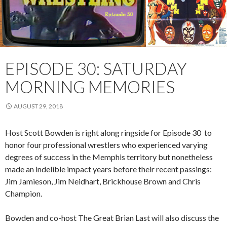
EPISODE 30: SATURDAY
MORNING MEMORIES
AUGUST 29, 2018
Host Scott Bowden is right along ringside for Episode 30 to
honor four professional wrestlers who experienced varying
degrees of success in the Memphis territory but nonetheless
made an indelible impact years before their recent passings:
Jim Jamieson, Jim Neidhart, Brickhouse Brown and Chris
Champion.
Bowden and co-host The Great Brian Last will also discuss the