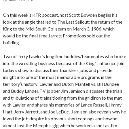
On this week’s KFR podcast, host Scott Bowden begins his
look at the angle that led to The Last Sellout: the return of the
King to the Mid-South Coliseum on March 3, 1986, which
would be the final time Jarrett Promotions sold out the
building.
Two of Jerry Lawler’s longtime buddies/teammates who broke
into the wrestling business because of the King’s influence join
today’s show to discuss their thankless jobs and provide
insight into one of the most memorable programs in the
territory’s history: Lawler and Dutch Mantell vs. BIl Dundee
and Buddy Landel. TV jobber Jim Jamison discusses the trials
and tribulations of trainsitioning from the gridiron to the mat
with Lawler, and shares his memories of Lance Russell, Jimmy
Hart, Jerry Jarrett, and Joe LeDuc. Jamison also reveals why he
loved the job despite its obvious shortcomings and how he
almost lost the Memphis gig when he worked a shot as Jim