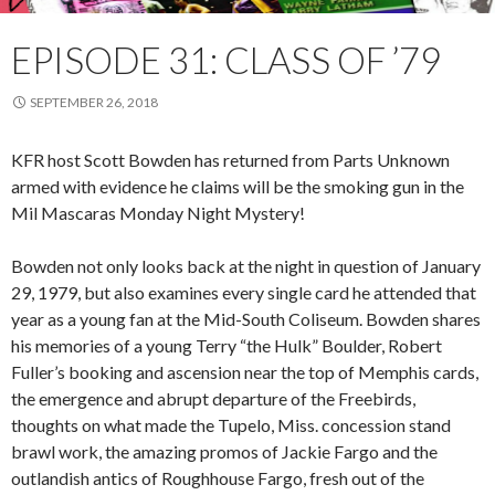
EPISODE 31: CLASS OF ’79
SEPTEMBER 26, 2018
KFR host Scott Bowden has returned from Parts Unknown
armed with evidence he claims will be the smoking gun in the
Mil Mascaras Monday Night Mystery!
Bowden not only looks back at the night in question of January
29, 1979, but also examines every single card he attended that
year as a young fan at the Mid-South Coliseum. Bowden shares
his memories of a young Terry “the Hulk” Boulder, Robert
Fuller’s booking and ascension near the top of Memphis cards,
the emergence and abrupt departure of the Freebirds,
thoughts on what made the Tupelo, Miss. concession stand
brawl work, the amazing promos of Jackie Fargo and the
outlandish antics of Roughhouse Fargo, fresh out of the