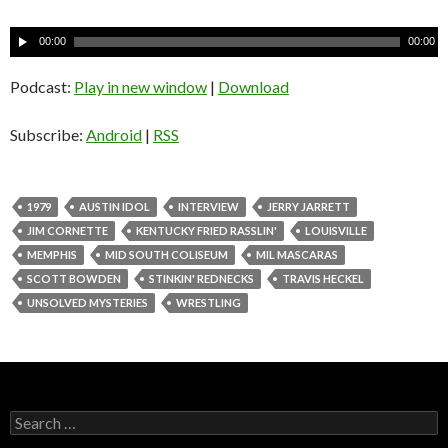
A
00:00
00:00
u
d
Podcast:
Play in new window
|
Download
i
o
Subscribe:
Android
|
RSS
P
l
a
1979
AUSTIN IDOL
INTERVIEW
JERRY JARRETT
y
JIM CORNETTE
KENTUCKY FRIED RASSLIN'
LOUISVILLE
e
MEMPHIS
MID SOUTH COLISEUM
MIL MASCARAS
r
SCOTT BOWDEN
STINKIN' REDNECKS
TRAVIS HECKEL
UNSOLVED MYSTERIES
WRESTLING
S
e