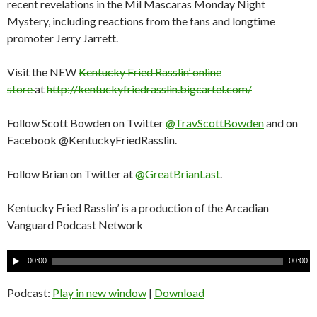
recent revelations in the Mil Mascaras Monday Night
Mystery, including reactions from the fans and longtime
promoter Jerry Jarrett.
Visit the NEW
Kentucky Fried Rasslin’ online
store
at
http://kentuckyfriedrasslin.bigcartel.com/
Follow Scott Bowden on Twitter
@TravScottBowden
and on
Facebook @KentuckyFriedRasslin.
Follow Brian on Twitter at
@GreatBrianLast
.
Kentucky Fried Rasslin’ is a production of the Arcadian
Vanguard Podcast Network
A
00:00
00:00
u
d
Podcast:
Play in new window
|
Download
i