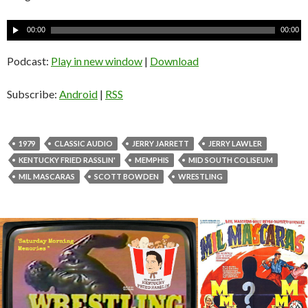
A
00:00
00:00
u
d
Podcast:
Play in new window
|
Download
i
o
Subscribe:
Android
|
RSS
P
l
a
1979
CLASSIC AUDIO
JERRY JARRETT
JERRY LAWLER
y
KENTUCKY FRIED RASSLIN'
MEMPHIS
MID SOUTH COLISEUM
e
MIL MASCARAS
SCOTT BOWDEN
WRESTLING
r