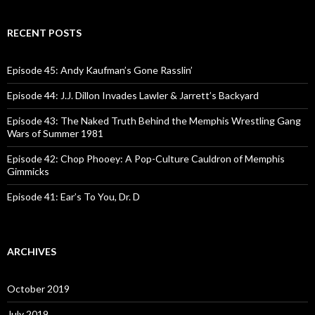
a
r
c
RECENT POSTS
h
f
o
Episode 45: Andy Kaufman’s Gone Rasslin’
r
:
Episode 44: J.J. Dillon Invades Lawler & Jarrett’s Backyard
Episode 43: The Naked Truth Behind the Memphis Wrestling Gang
Wars of Summer 1981
Episode 42: Chop Phooey: A Pop-Culture Cauldron of Memphis
Gimmicks
Episode 41: Ear’s To You, Dr. D
ARCHIVES
October 2019
July 2019