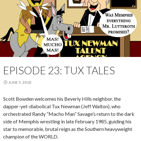
EPISODE 23: TUX TALES
JUNE 5, 2018
Scott Bowden welcomes his Beverly Hills neighbor, the
dapper-yet-diabolical Tux Newman (Jeff Walton), who
orchestrated Randy “Macho Man” Savage’s return to the dark
side of Memphis wrestling in late February 1985, guiding his
star to memorable, brutal reign as the Southern heavyweight
champion of the WORLD.