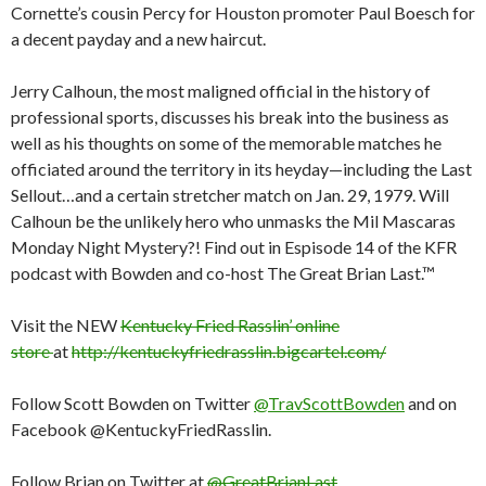
Cornette’s cousin Percy for Houston promoter Paul Boesch for
a decent payday and a new haircut.
Jerry Calhoun, the most maligned official in the history of
professional sports, discusses his break into the business as
well as his thoughts on some of the memorable matches he
officiated around the territory in its heyday—including the Last
Sellout…and a certain stretcher match on Jan. 29, 1979. Will
Calhoun be the unlikely hero who unmasks the Mil Mascaras
Monday Night Mystery?! Find out in Espisode 14 of the KFR
podcast with Bowden and co-host The Great Brian Last.™
Visit the NEW
Kentucky Fried Rasslin’ online
store
at
http://kentuckyfriedrasslin.bigcartel.com/
Follow Scott Bowden on Twitter
@TravScottBowden
and on
Facebook @KentuckyFriedRasslin.
Follow Brian on Twitter at
@GreatBrianLast
.