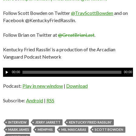
Follow Scott Bowden on Twitter
@TravScottBowden
and on
Facebook @KentuckyFriedRasslin.
Follow Brian on Twitter at
@GreatBrianLast
.
Kentucky Fried Rasslin’ is a production of the Arcadian
Vanguard Podcast Network
A
00:00
00:00
u
d
Podcast:
Play in new window
|
Download
i
o
Subscribe:
Android
|
RSS
P
l
a
INTERVIEW
JERRY JARRETT
KENTUCKY FRIED RASSLIN'
y
MARK JAMES
MEMPHIS
MIL MASCARAS
SCOTT BOWDEN