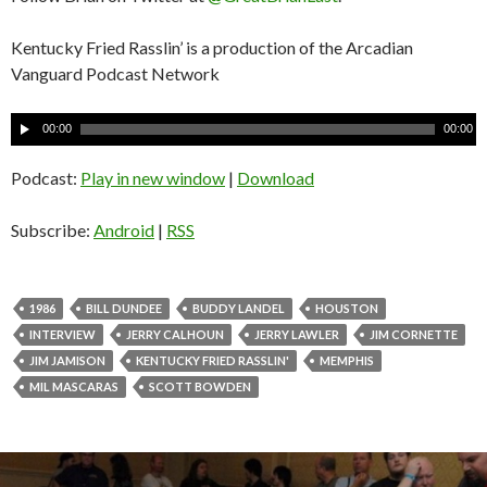
Kentucky Fried Rasslin’ is a production of the Arcadian
Vanguard Podcast Network
A
00:00
00:00
u
d
Podcast:
Play in new window
|
Download
i
o
Subscribe:
Android
|
RSS
P
l
a
1986
BILL DUNDEE
BUDDY LANDEL
HOUSTON
y
INTERVIEW
JERRY CALHOUN
JERRY LAWLER
JIM CORNETTE
e
JIM JAMISON
KENTUCKY FRIED RASSLIN'
MEMPHIS
r
MIL MASCARAS
SCOTT BOWDEN