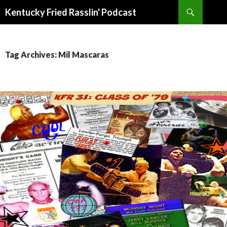
Search
Kentucky Fried Rasslin' Podcast
SKIP
TO
CONTENT
Tag Archives: Mil Mascaras