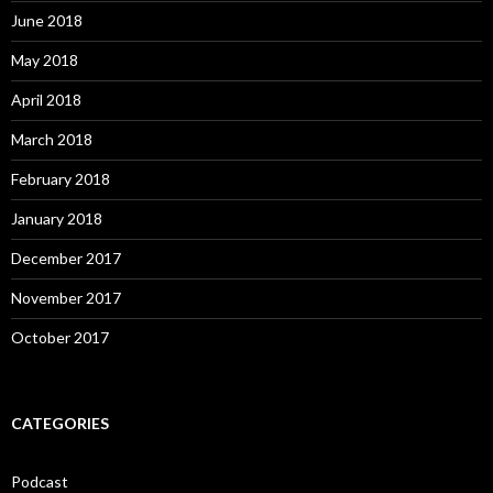
June 2018
May 2018
April 2018
March 2018
February 2018
January 2018
December 2017
November 2017
October 2017
CATEGORIES
Podcast