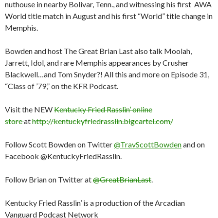
nuthouse in nearby Bolivar, Tenn., and witnessing his first AWA
World title match in August and his first “World” title change in
Memphis.
Bowden and host The Great Brian Last also talk Moolah,
Jarrett, Idol, and rare Memphis appearances by Crusher
Blackwell…and Tom Snyder?! All this and more on Episode 31,
“Class of ’79,” on the KFR Podcast.
Visit the NEW
Kentucky Fried Rasslin’ online
store
at
http://kentuckyfriedrasslin.bigcartel.com/
Follow Scott Bowden on Twitter
@TravScottBowden
and on
Facebook @KentuckyFriedRasslin.
Follow Brian on Twitter at
@GreatBrianLast
.
Kentucky Fried Rasslin’ is a production of the Arcadian
Vanguard Podcast Network