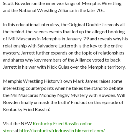
Scott Bowden on the inner workings of Memphis Wrestling
and the National Wrestling Alliance in the late ’70s.
In this educational interview, the Original Double J reveals all
the behind-the-scenes events that led up the alleged booking
of Mil Mascaras in Memphis in January ’79 and reveals why his
relationship with Salvadore Lutteroth is the key to the entire
mystery. Jarrett further expands on the topic of relationships
and shares why key members of the Alliance voted to back
Jarrett in his war with Nick Gulas over the Memphis territory.
Memphis Wrestling History’s own Mark James raises some
interesting counterpoints when he takes the stand to debate
the Mil Mascaras
Monday
Nighy Mystery with Bowden. Will
Bowden finally unmask the truth? Find out on this episode of
Kentucky Fried Rasslin’.
Visit the NEW
Kentucky Fried Rasslin’ online
store
at
http://kentuckyfriedrasslin.bigcartel.com/