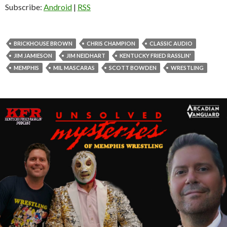
o
Subscribe:
Android
|
RSS
P
l
a
BRICKHOUSE BROWN
CHRIS CHAMPION
CLASSIC AUDIO
y
JIM JAMIESON
JIM NEIDHART
KENTUCKY FRIED RASSLIN'
e
MEMPHIS
MIL MASCARAS
SCOTT BOWDEN
WRESTLING
r