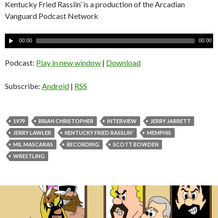
Kentucky Fried Rasslin’ is a production of the Arcadian
Vanguard Podcast Network
A
00:00
00:00
u
d
Podcast:
Play in new window
|
Download
i
o
Subscribe:
Android
|
RSS
P
l
a
1979
BRIAN CHRISTOPHER
INTERVIEW
JERRY JARRETT
y
JERRY LAWLER
KENTUCKY FRIED RASSLIN'
MEMPHIS
e
MIL MASCARAS
RECORDING
SCOTT BOWDEN
r
WRESTLING