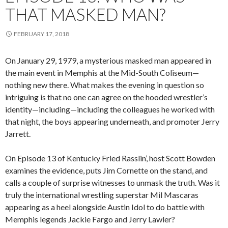
THAT MASKED MAN?
FEBRUARY 17, 2018
On January 29, 1979, a mysterious masked man appeared in
the main event in Memphis at the Mid-South Coliseum—
nothing new there. What makes the evening in question so
intriguing is that no one can agree on the hooded wrestler’s
identity—including—including the colleagues he worked with
that night, the boys appearing underneath, and promoter Jerry
Jarrett.
On Episode 13 of Kentucky Fried Rasslin’, host Scott Bowden
examines the evidence, puts Jim Cornette on the stand, and
calls a couple of surprise witnesses to unmask the truth. Was it
truly the international wrestling superstar Mil Mascaras
appearing as a heel alongside Austin Idol to do battle with
Memphis legends Jackie Fargo and Jerry Lawler?