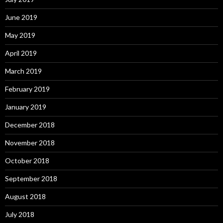
June 2019
May 2019
April 2019
March 2019
February 2019
January 2019
December 2018
November 2018
October 2018
September 2018
August 2018
July 2018