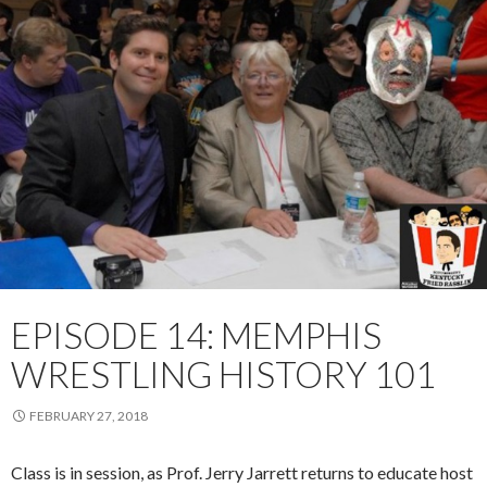
EPISODE 14: MEMPHIS
WRESTLING HISTORY 101
FEBRUARY 27, 2018
Class is in session, as Prof. Jerry Jarrett returns to educate host