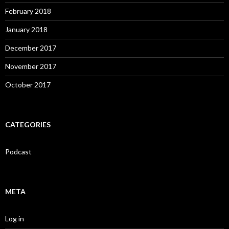
February 2018
January 2018
December 2017
November 2017
October 2017
CATEGORIES
Podcast
META
Log in