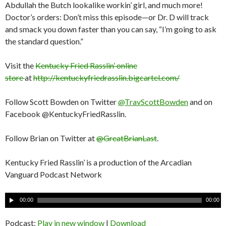
Abdullah the Butch lookalike workin’ girl, and much more!
Doctor’s orders: Don’t miss this episode—or Dr. D will track
and smack you down faster than you can say, “I’m going to ask
the standard question.”
Visit the
Kentucky Fried Rasslin’ online
store
at
http://kentuckyfriedrasslin.bigcartel.com/
Follow Scott Bowden on Twitter
@TravScottBowden
and on
Facebook @KentuckyFriedRasslin.
Follow Brian on Twitter at
@GreatBrianLast
.
Kentucky Fried Rasslin’ is a production of the Arcadian
Vanguard Podcast Network
A
00:00
00:00
u
d
Podcast:
Play in new window
|
Download