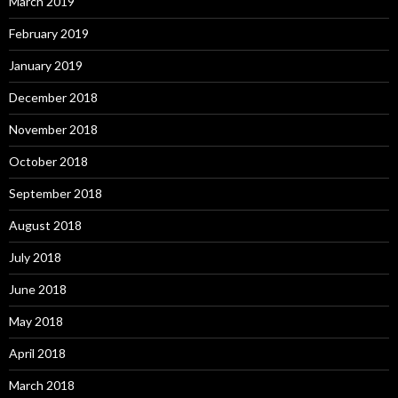
March 2019
February 2019
January 2019
December 2018
November 2018
October 2018
September 2018
August 2018
July 2018
June 2018
May 2018
April 2018
March 2018