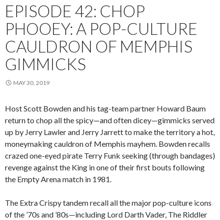
EPISODE 42: CHOP
PHOOEY: A POP-CULTURE
CAULDRON OF MEMPHIS
GIMMICKS
MAY 30, 2019
Host Scott Bowden and his tag-team partner Howard Baum
return to chop all the spicy—and often dicey—gimmicks served
up by Jerry Lawler and Jerry Jarrett to make the territory a hot,
moneymaking cauldron of Memphis mayhem. Bowden recalls
crazed one-eyed pirate Terry Funk seeking (through bandages)
revenge against the King in one of their first bouts following
the Empty Arena match in 1981.
The Extra Crispy tandem recall all the major pop-culture icons
of the ’70s and ’80s—including Lord Darth Vader, The Riddler