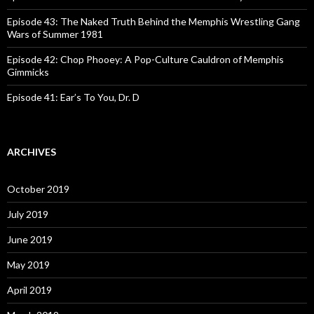
Episode 43: The Naked Truth Behind the Memphis Wrestling Gang
Wars of Summer 1981
Episode 42: Chop Phooey: A Pop-Culture Cauldron of Memphis
Gimmicks
Episode 41: Ear’s To You, Dr. D
ARCHIVES
October 2019
July 2019
June 2019
May 2019
April 2019