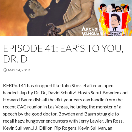
EPISODE 41: EAR’S TO YOU,
DR. D
MAY 14, 2019
KFRPod 41 has dropped like John Stossel after an open-
handed slap by Dr. Dr, David Schultz! Hosts Scott Bowden and
Howard Baum dish all the dirt your ears can handle from the
recent CAC reunion in Las Vegas, including the monster of a
speech by the good doctor. Bowden and Baum struggle to
recall hazy, hungover encounters with Jerry Lawler, Jim Ross,
Kevin Sullivan, J.J. Dillion, Rip Rogers, Kevin Sullivan, an