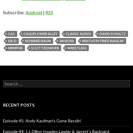
i
o
Subscribe:
Android
|
RSS
P
l
a
CAC
CAULIFLOWER ALLEY
CLASSIC AUDIO
DAVID SCHULTZ
y
DR. D
HOWARD BAUM
JIM ROSS
KENTUCKY FRIED RASSLIN'
e
MEMPHIS
SCOTT BOWDEN
WRESTLING
r
S
e
a
r
c
RECENT POSTS
h
f
o
Episode 45: Andy Kaufman’s Gone Rasslin’
r
:
Episode 44: J.J. Dillon Invades Lawler & Jarrett’s Backyard