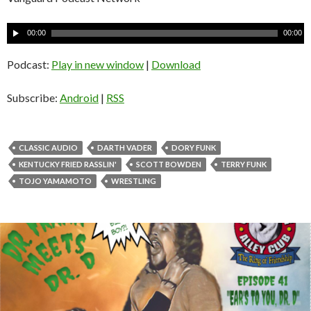
A
00:00
00:00
u
d
Podcast:
Play in new window
|
Download
i
o
Subscribe:
Android
|
RSS
P
l
a
CLASSIC AUDIO
DARTH VADER
DORY FUNK
y
KENTUCKY FRIED RASSLIN'
SCOTT BOWDEN
TERRY FUNK
e
TOJO YAMAMOTO
WRESTLING
r