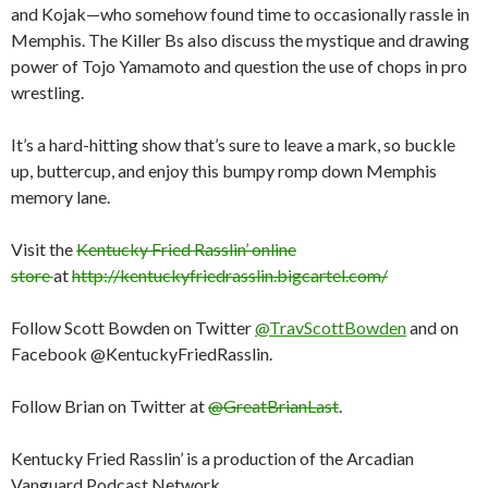
and Kojak—who somehow found time to occasionally rassle in
Memphis. The Killer Bs also discuss the mystique and drawing
power of Tojo Yamamoto and question the use of chops in pro
wrestling.
It’s a hard-hitting show that’s sure to leave a mark, so buckle
up, buttercup, and enjoy this bumpy romp down Memphis
memory lane.
Visit the
Kentucky Fried Rasslin’ online
store
at
http://kentuckyfriedrasslin.bigcartel.com/
Follow Scott Bowden on Twitter
@TravScottBowden
and on
Facebook @KentuckyFriedRasslin.
Follow Brian on Twitter at
@GreatBrianLast
.
Kentucky Fried Rasslin’ is a production of the Arcadian
Vanguard Podcast Network