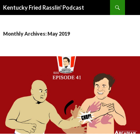
Search
Kentucky Fried Rasslin' Podcast
SKIP
TO
CONTENT
Monthly Archives: May 2019