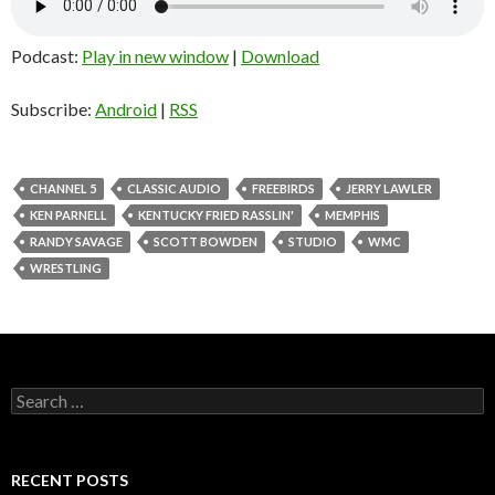
Podcast:
Play in new window
|
Download
Subscribe:
Android
|
RSS
CHANNEL 5
CLASSIC AUDIO
FREEBIRDS
JERRY LAWLER
KEN PARNELL
KENTUCKY FRIED RASSLIN'
MEMPHIS
RANDY SAVAGE
SCOTT BOWDEN
STUDIO
WMC
WRESTLING
S
e
a
r
c
RECENT POSTS