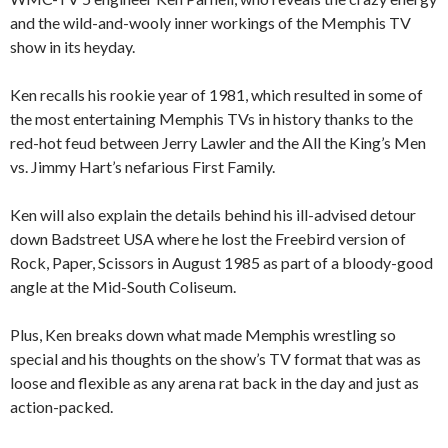
and the wild-and-wooly inner workings of the Memphis TV
show in its heyday.
Ken recalls his rookie year of 1981, which resulted in some of
the most entertaining Memphis TVs in history thanks to the
red-hot feud between Jerry Lawler and the All the King’s Men
vs. Jimmy Hart’s nefarious First Family.
Ken will also explain the details behind his ill-advised detour
down Badstreet USA where he lost the Freebird version of
Rock, Paper, Scissors in August 1985 as part of a bloody-good
angle at the Mid-South Coliseum.
Plus, Ken breaks down what made Memphis wrestling so
special and his thoughts on the show’s TV format that was as
loose and flexible as any arena rat back in the day and just as
action-packed.