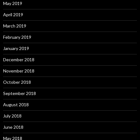
May 2019
April 2019
March 2019
February 2019
January 2019
December 2018
November 2018
October 2018
September 2018
August 2018
July 2018
June 2018
May 2018