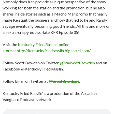
Not only does Ken provide a unique perspective of the show
working for both the station and the promotion, but he also
shares inside stories such as a Macho Man promo that nearly
made Ken quit the business and how that led to he and Randy
Savage eventually becoming good friends. All this and more on
an extra-crispy, not-so-late KFR Episode 35!
Visit the
Kentucky Fried Rasslin’ online
store
at
http://kentuckyfriedrasslin.bigcartel.com/
Follow Scott Bowden on Twitter
@TravScottBowden
and on
Facebook @KentuckyFriedRasslin.
Follow Brian on Twitter at
@GreatBrianLast
.
Kentucky Fried Rasslin’ is a production of the Arcadian
Vanguard Podcast Network