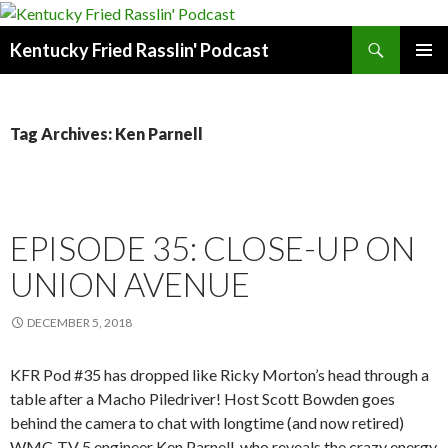
Search
Kentucky Fried Rasslin' Podcast
SKIP
PRIMAR
TO
MENU
CONTENT
Tag Archives: Ken Parnell
EPISODE 35: CLOSE-UP ON
UNION AVENUE
DECEMBER 5, 2018
KFR Pod #35 has dropped like Ricky Morton’s head through a
table after a Macho Piledriver! Host Scott Bowden goes
behind the camera to chat with longtime (and now retired)
WMC-TV 5 engineer Ken Parnell, who reveals the crazy energy