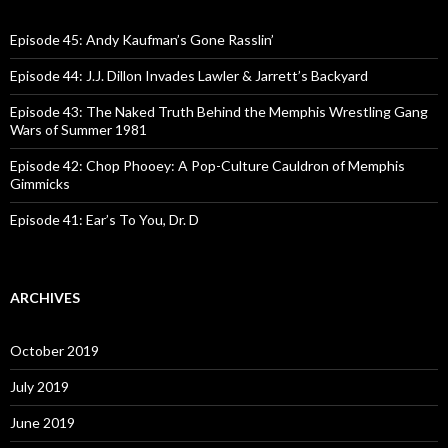
h
f
o
Episode 45: Andy Kaufman’s Gone Rasslin’
r
:
Episode 44: J.J. Dillon Invades Lawler & Jarrett’s Backyard
Episode 43: The Naked Truth Behind the Memphis Wrestling Gang
Wars of Summer 1981
Episode 42: Chop Phooey: A Pop-Culture Cauldron of Memphis
Gimmicks
Episode 41: Ear’s To You, Dr. D
ARCHIVES
October 2019
July 2019
June 2019