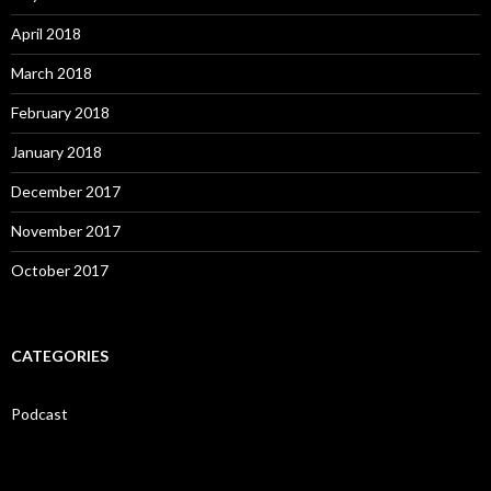
April 2018
March 2018
February 2018
January 2018
December 2017
November 2017
October 2017
CATEGORIES
Podcast