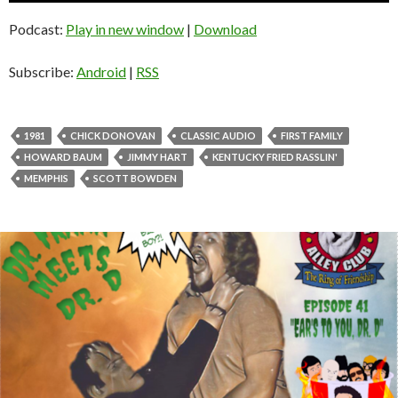
u
d
Podcast:
Play in new window
|
Download
i
o
Subscribe:
Android
|
RSS
P
l
a
1981
CHICK DONOVAN
CLASSIC AUDIO
FIRST FAMILY
y
HOWARD BAUM
JIMMY HART
KENTUCKY FRIED RASSLIN'
e
MEMPHIS
SCOTT BOWDEN
r