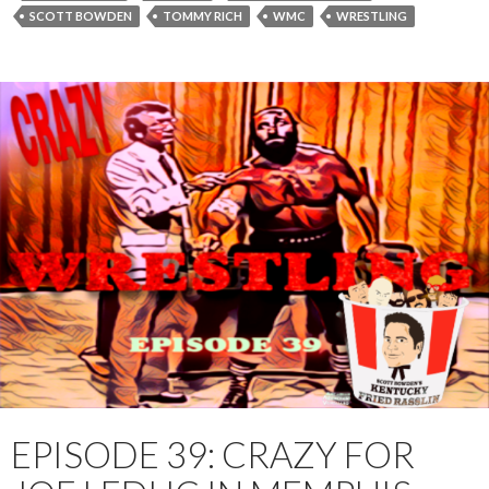
r
SCOTT BOWDEN
TOMMY RICH
WMC
WRESTLING
EPISODE 39: CRAZY FOR