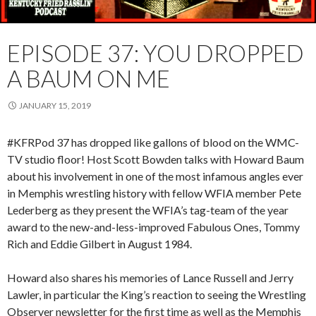
EPISODE 37: YOU DROPPED
A BAUM ON ME
JANUARY 15, 2019
#KFRPod 37 has dropped like gallons of blood on the WMC-
TV studio floor! Host Scott Bowden talks with Howard Baum
about his involvement in one of the most infamous angles ever
in Memphis wrestling history with fellow WFIA member Pete
Lederberg as they present the WFIA’s tag-team of the year
award to the new-and-less-improved Fabulous Ones, Tommy
Rich and Eddie Gilbert in August 1984.
Howard also shares his memories of Lance Russell and Jerry
Lawler, in particular the King’s reaction to seeing the Wrestling
Observer newsletter for the first time as well as the Memphis