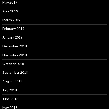
May 2019
April 2019
March 2019
February 2019
January 2019
December 2018
November 2018
October 2018
September 2018
August 2018
July 2018
June 2018
May 2018