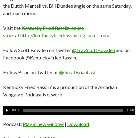
the Dutch Mantell vs. Bill Dundee angle on the same Saturday,
and much more.
Visit the
Kentucky Fried Rasslin’ online
store
at
http://kentuckyfriedrasslin.bigcartel.com/
Follow Scott Bowden on Twitter
@TravScottBowden
and on
Facebook @KentuckyFriedRasslin.
Follow Brian on Twitter at
@GreatBrianLast
.
Kentucky Fried Rasslin’ is a production of the Arcadian
Vanguard Podcast Network
A
00:00
00:00
u
d
Podcast:
Play in new window
|
Download
i