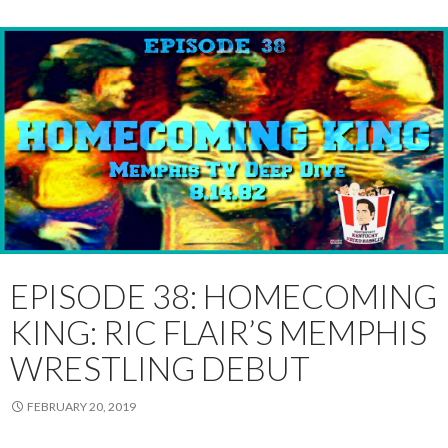
EPISODE 38: HOMECOMING
KING: RIC FLAIR’S MEMPHIS
WRESTLING DEBUT
FEBRUARY 20, 2019