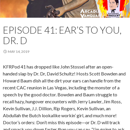
EPISODE 41: EAR’S TO YOU,
DR. D
MAY 14, 2019
KFRPod 41 has dropped like John Stossel after an open-
handed slap by Dr. Dr, David Schultz! Hosts Scott Bowden and
Howard Baum dish all the dirt your ears can handle from the
recent CAC reunion in Las Vegas, including the monster of a
speech by the good doctor. Bowden and Baum struggle to
recall hazy, hungover encounters with Jerry Lawler, Jim Ross,
Kevin Sullivan, J.J. Dillion, Rip Rogers, Kevin Sullivan, an
Abdullah the Butch lookalike workin’ girl, and much more!
Doctor’s orders: Don’t miss this episode—or Dr. D will track
and smack you down faster than you can say, “I’m going to ask