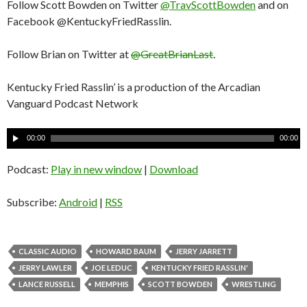
Follow Scott Bowden on Twitter
@TravScottBowden
and on
Facebook @KentuckyFriedRasslin.
Follow Brian on Twitter at
@GreatBrianLast
.
Kentucky Fried Rasslin’ is a production of the Arcadian
Vanguard Podcast Network
A
00:00
00:00
u
d
Podcast:
Play in new window
|
Download
i
o
Subscribe:
Android
|
RSS
P
l
a
CLASSIC AUDIO
HOWARD BAUM
JERRY JARRETT
y
JERRY LAWLER
JOE LEDUC
KENTUCKY FRIED RASSLIN'
e
LANCE RUSSELL
MEMPHIS
SCOTT BOWDEN
WRESTLING
r