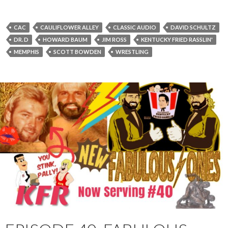
P
l
a
CAC
CAULIFLOWER ALLEY
CLASSIC AUDIO
DAVID SCHULTZ
y
DR. D
HOWARD BAUM
JIM ROSS
KENTUCKY FRIED RASSLIN'
e
MEMPHIS
SCOTT BOWDEN
WRESTLING
r