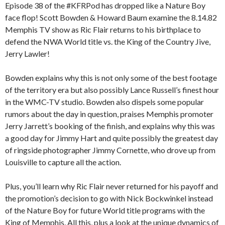
Episode 38 of the #KFRPod has dropped like a Nature Boy
face flop! Scott Bowden & Howard Baum examine the 8.14.82
Memphis TV show as Ric Flair returns to his birthplace to
defend the NWA World title vs. the King of the Country Jive,
Jerry Lawler!
Bowden explains why this is not only some of the best footage
of the territory era but also possibly Lance Russell’s finest hour
in the WMC-TV studio. Bowden also dispels some popular
rumors about the day in question, praises Memphis promoter
Jerry Jarrett’s booking of the finish, and explains why this was
a good day for Jimmy Hart and quite possibly the greatest day
of ringside photographer Jimmy Cornette, who drove up from
Louisville to capture all the action.
Plus, you’ll learn why Ric Flair never returned for his payoff and
the promotion’s decision to go with Nick Bockwinkel instead
of the Nature Boy for future World title programs with the
King of Memphis. All this, plus a look at the unique dynamics of