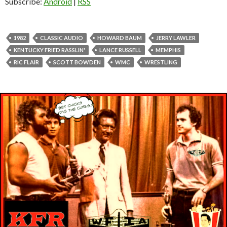
o
Subscribe:
Android
|
RSS
P
l
a
1982
CLASSIC AUDIO
HOWARD BAUM
JERRY LAWLER
y
KENTUCKY FRIED RASSLIN'
LANCE RUSSELL
MEMPHIS
e
RIC FLAIR
SCOTT BOWDEN
WMC
WRESTLING
r