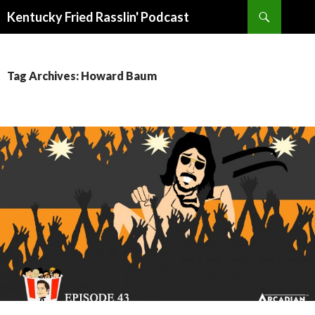
Search
Kentucky Fried Rasslin' Podcast
SKIP
TO
CONTENT
Tag Archives: Howard Baum