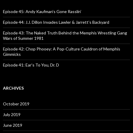
h
f
o
Episode 45: Andy Kaufman’s Gone Rasslin’
r
:
Episode 44: J.J. Dillon Invades Lawler & Jarrett’s Backyard
Episode 43: The Naked Truth Behind the Memphis Wrestling Gang
Wars of Summer 1981
Episode 42: Chop Phooey: A Pop-Culture Cauldron of Memphis
Gimmicks
Episode 41: Ear’s To You, Dr. D
ARCHIVES
October 2019
July 2019
June 2019