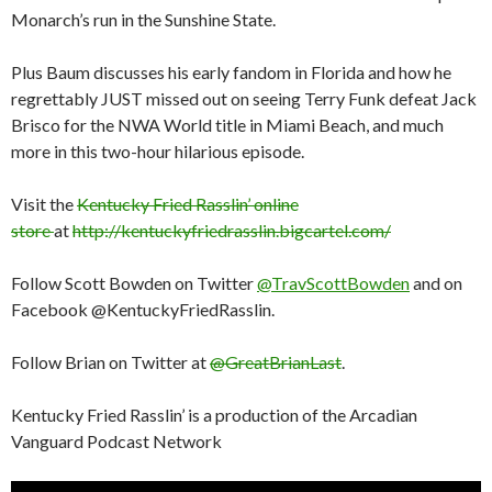
Monarch’s run in the Sunshine State.
Plus Baum discusses his early fandom in Florida and how he
regrettably JUST missed out on seeing Terry Funk defeat Jack
Brisco for the NWA World title in Miami Beach, and much
more in this two-hour hilarious episode.
Visit the
Kentucky Fried Rasslin’ online
store
at
http://kentuckyfriedrasslin.bigcartel.com/
Follow Scott Bowden on Twitter
@TravScottBowden
and on
Facebook @KentuckyFriedRasslin.
Follow Brian on Twitter at
@GreatBrianLast
.
Kentucky Fried Rasslin’ is a production of the Arcadian
Vanguard Podcast Network