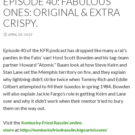
EPISODE 40: FABULOUS
ONES: ORIGINAL & EXTRA
CRISPY.
APRIL 28, 2019
Episode 40 of the KFR podcast has dropped like many a rat’s
panties in the Fabs’ van! Host Scott Bowden and his tag-team
partner Howard “Atomic” Baum look at how Steve Keirn and
Stan Lane set the Memphis territory on fire, and they explain
why lightning didn’t strike twice when Tommy Rich and Eddie
Gilbert attempted to fill their tuxedos in spring 1984. Bowden
will also explain Jackie Fargo’s role in getting Keirn and Lane
over and why it didn’t work when their mentor tried to bury
them on the way out.
Visit the
Kentucky Fried Rasslin’ online
store
at
http://kentuckyfriedrasslin.bigcartel.com/