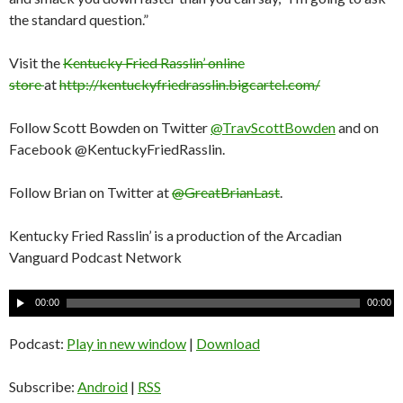
the standard question.”
Visit the
Kentucky Fried Rasslin’ online
store
at
http://kentuckyfriedrasslin.bigcartel.com/
Follow Scott Bowden on Twitter
@TravScottBowden
and on
Facebook @KentuckyFriedRasslin.
Follow Brian on Twitter at
@GreatBrianLast
.
Kentucky Fried Rasslin’ is a production of the Arcadian
Vanguard Podcast Network
A
00:00
00:00
u
d
Podcast:
Play in new window
|
Download
i
o
Subscribe:
Android
|
RSS