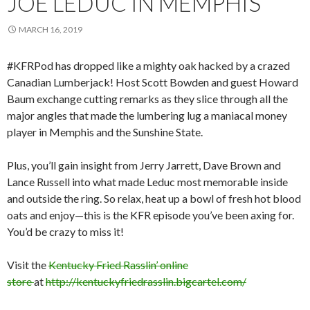
JOE LEDUC IN MEMPHIS
MARCH 16, 2019
#KFRPod has dropped like a mighty oak hacked by a crazed
Canadian Lumberjack! Host Scott Bowden and guest Howard
Baum exchange cutting remarks as they slice through all the
major angles that made the lumbering lug a maniacal money
player in Memphis and the Sunshine State.
Plus, you’ll gain insight from Jerry Jarrett, Dave Brown and
Lance Russell into what made Leduc most memorable inside
and outside the ring. So relax, heat up a bowl of fresh hot blood
oats and enjoy—this is the KFR episode you’ve been axing for.
You’d be crazy to miss it!
Visit the
Kentucky Fried Rasslin’ online
store
at
http://kentuckyfriedrasslin.bigcartel.com/