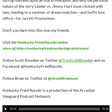
turn up the heat upon arrival in Memphis, and why the personal
nature of the Jerry Lawler vs. Jimmy Hart issue clicked with
fans, leading to a summer of dream matches—and boffo box
office—for Jarrett Promotions.
Don’t you dare miss this one, my friends.
Visit the
Kentucky Fried Rasslin’ online
store
at
http://kentuckyfriedrasslin.bigcartel.com/
Follow Scott Bowden on Twitter
@TravScottBowden
and on
Facebook @KentuckyFriedRasslin.
Follow Brian on Twitter at
@GreatBrianLast
.
Kentucky Fried Rasslin’ is a production of the Arcadian
Vanguard Podcast Network
A
00:00
00:00