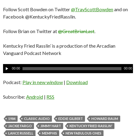
Follow Scott Bowden on Twitter
@TravScottBowden
and on
Facebook @KentuckyFriedRasslin.
Follow Brian on Twitter at
@GreatBrianLast
.
Kentucky Fried Rasslin’ is a production of the Arcadian
Vanguard Podcast Network
A
00:00
00:00
u
d
Podcast:
Play in new window
|
Download
i
o
Subscribe:
Android
|
RSS
P
l
a
1984
CLASSIC AUDIO
EDDIE GILBERT
HOWARD BAUM
y
JACKIE FARGO
JIMMY HART
KENTUCKY FRIED RASSLIN'
e
LANCE RUSSELL
MEMPHIS
NEW FABULOUS ONES