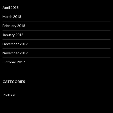
April 2018
March 2018
February 2018
January 2018
December 2017
November 2017
October 2017
CATEGORIES
Podcast