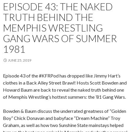
EPISODE 43: THE NAKED
TRUTH BEHIND THE
MEMPHIS WRESTLING
GANG WARS OF SUMMER
1981
JUNE 25, 2019
Episode 43 of the #KFRPod has dropped like Jimmy Hart’s
clothes in a Back Alley Street Brawl! Hosts Scott Bowden and
Howard Baum are back to reveal the naked truth behind one
of Memphis Wrestling’s hottest summers: the ’81 Gang Wars.
Bowden & Baum discuss the underrated greatness of “Golden
Boy” Chick Donavan and babyface “Dream Machine” Troy
Graham, as well as how two Sunshine State mainstays helped